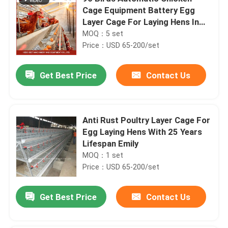
Cage Equipment Battery Egg
Layer Cage For Laying Hens In
Nigeria Iris
MOQ：5 set
Price：USD 65-200/set
Get Best Price
Contact Us
Anti Rust Poultry Layer Cage For
Egg Laying Hens With 25 Years
Lifespan Emily
MOQ：1 set
Price：USD 65-200/set
Get Best Price
Contact Us