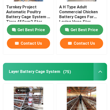
Turnkey Project
A H Type Adult
Manure Removal Machine
Automatic Poultry
Commercial Chicken
Battery Cage System 3
Battery Cages For
Tiers 450cm2 Star
Laying Hens Star
Feed Mill Machine
Get Best Price
Get Best Price
Automatic Chicken Feeding Cart
Contact Us
Contact Us
Animal Feed Pellet Machine
Layer Battery Cage System
(75)
Broiler Processing Equipment
Egg Hatching Incubator
Fish Floating Feed Machine