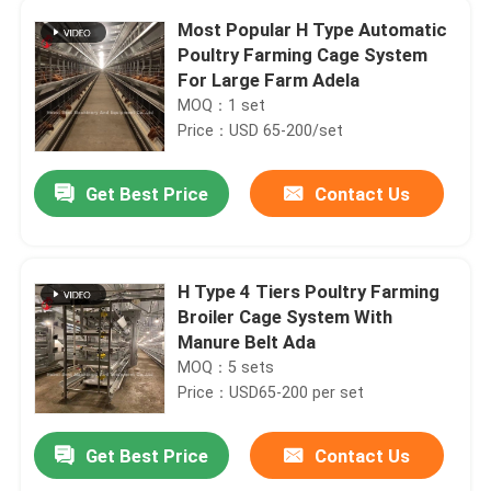
Most Popular H Type Automatic
Poultry Farming Cage System
For Large Farm Adela
MOQ：1 set
Price：USD 65-200/set
Get Best Price
Contact Us
H Type 4 Tiers Poultry Farming
Broiler Cage System With
Manure Belt Ada
MOQ：5 sets
Price：USD65-200 per set
Get Best Price
Contact Us