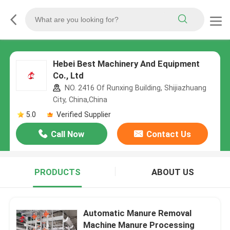
Hebei Best Machinery And Equipment
Co., Ltd
NO. 2416 Of Runxing Building, Shijiazhuang
City, China,China
5.0
Verified Supplier
Call Now
Contact Us
PRODUCTS
ABOUT US
Automatic Manure Removal
Machine Manure Processing