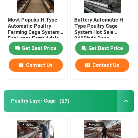
Most Popular H Type
Battery Automatic H
Automatic Poultry
Type Poultry Cage
Farming Cage System
System Hot Sale
For Large Farm Adela
240Birds Rose
Get Best Price
Get Best Price
Contact Us
Contact Us
Poultry Layer Cage
(67)