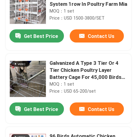
System 1row In Poultry Farm Mia
MOQ：1 set
Price：USD 1500-3800/SET
Get Best Price
Contact Us
Galvanized A Type 3 Tier Or 4
Tier Chicken Poultry Layer
Battery Cage For 45,000 Birds
Poultry Chicken Farm Doris
MOQ：1 set
Price：USD 65-200/set
Get Best Price
Contact Us
96 Birds Automatic Chicken