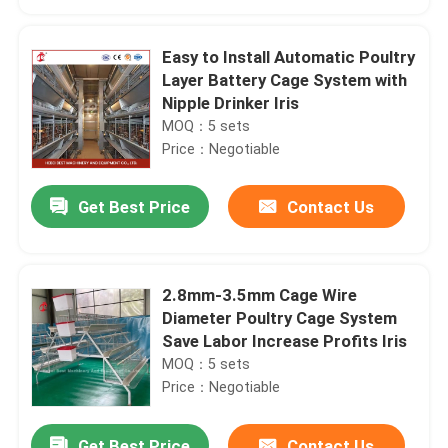
Easy to Install Automatic Poultry
Layer Battery Cage System with
Nipple Drinker Iris
MOQ：5 sets
Price：Negotiable
Get Best Price
Contact Us
2.8mm-3.5mm Cage Wire
Home
Diameter Poultry Cage System
Save Labor Increase Profits Iris
MOQ：5 sets
Products
Price：Negotiable
About Us
Get Best Price
Contact Us