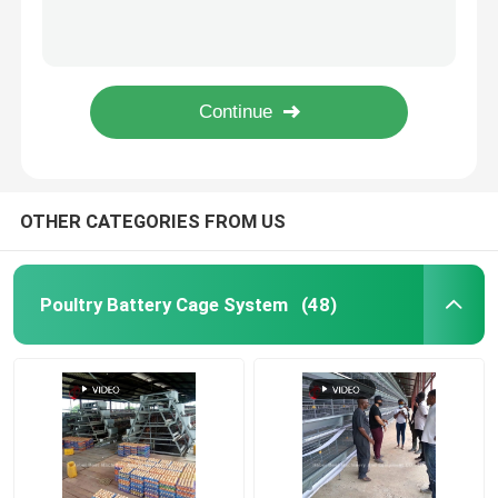
Premium Poultry Farm A Type Pullet Chicken Cage Battery Chicken Brooding Cage Iris
Angle Bar Frame Poultry Battery Cage System H Type Layer Chicken Cage Africa Doris
Poultry Farming Cage System
3 Scrapers Chicken Waste Processing Machine , Chicken Manure Scraper 8 Wheels Doris
Turnkey Project Automatic Poultry Battery Cage System 3 Tiers 450cm2 Star
Poultry Layer Cage
A Type Automatic Poultry Farming Cage System For Layers Star
Chicken Battery Cage For Sale
OTHER CATEGORIES FROM US
Broiler Chicken Cage
Poultry Battery Cage System
(48)
Chick Brooder Cage
Automatic Chicken Cage Equipment
Manure Dryer Machine