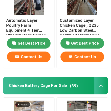
Automatic Layer
Customized Layer
Poultry Farm
Chicken Cage , Q235
Equipment 4 Tier
Low Carbon Steel
Chicken Cage Design
Poultry Battery Cage
2.40m* 2.60m* 2.0m
Doris
Get Best Price
Get Best Price
Rose
Contact Us
Contact Us
Chicken Battery Cage For Sale
(39)