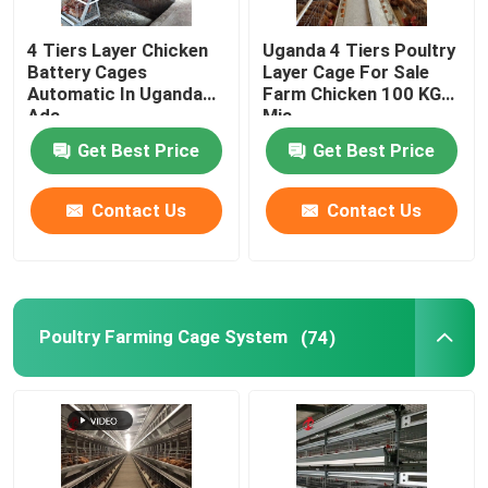
4 Tiers Layer Chicken
Uganda 4 Tiers Poultry
Battery Cages
Layer Cage For Sale
Automatic In Uganda
Farm Chicken 100 KG
Ada
Mia
Get Best Price
Get Best Price
Contact Us
Contact Us
Poultry Farming Cage System
(74)