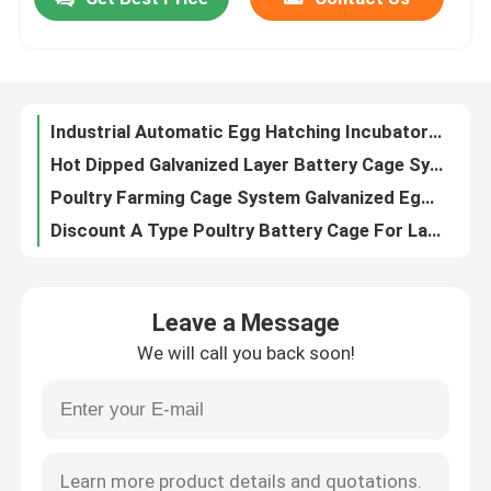
Industrial Automatic Egg Hatching Incubator Double-Layer Observation Window 220v
Hot Dipped Galvanized Layer Battery Cage System For Poultry Farm Q235 Steel Emily
Factory Tour
Poultry Farming Cage System Galvanized Egg Layer Cage 40 doors In Africa Adela
Discount A Type Poultry Battery Cage For Layer Sale 160 birds In Zambia Adela
A Type Poultry Battery Cage 120 Birds Chicken Laying Eggs Cage Africa Doris
Quality Control
Nigeria Warehouse Premium And Deluxe Poultry Battery Cage System For Layer Chickens Sandy
4 Tiers Hens Battery Cage Price In Nigeria , 5 Doors Chicken Layer Cage Rose
Contact Us
Automatic Layer Battery Cage System Commercial Layer Chicken Cage 3 Tiers Hot Sale Rose
100w Egg Hatching Incubator Steel Insulation Board Chicken Egg Incubator For Sale Adela
News
Battery Type Layer Poultry Farm Equipment With Automatic Feeding Machine 9 Tiers Mia
Leave a Message
3 Tiers Hot Dip Galvanized Poultry Farm Chicken Cage, Layer Chicken Cage Hot Sale Mia
Request A Quote
We will call you back soon!
Africa Hot Selling Poultry Farming Cage System 32 doors For Egg Laying Birds Emily
Toughness House Design Laying Chicken Battery Cage System With Cage Mesh Iris
Poultry Battery Cage System
High Efficiency Manure Processing System Poultry Farm Manure Dryer Machine 5000kcal Iris
A Type Broiler Battery Cage Galvanized High Strength Poultry Broiler Cage Iris
Layer Battery Cage System