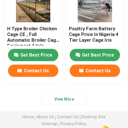
H Type Broiler Chicken
Poultry Farm Battery
Cage CE , Full
Cage Price In Nigeria 4
Automatic Broiler Cage
Tier Layer Cage Iris
Equipment Adela
Get Best Price
Get Best Price
Contact Us
Contact Us
View More
Home
About Us
Contact Us
Desktop Site
Sitemap
Privacy Policy