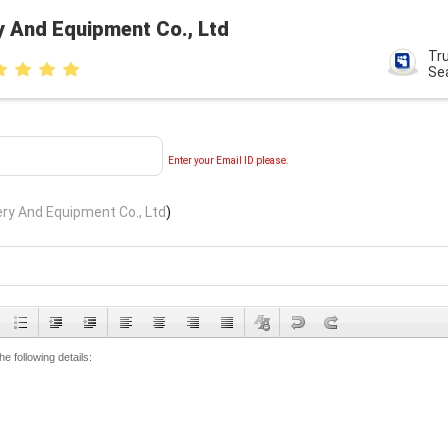
y And Equipment Co., Ltd
Tr
Se
Enter your Email ID please.
ry And Equipment Co., Ltd
)