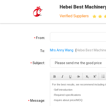
Hebei Best Machiner
Verified Suppliers
From:
Mrs Anny Wang
(
Hebei Best Machine
To:
Subject:
Message: