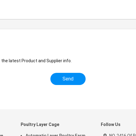
the latest Product and Supplier info.
Poultry Layer Cage
Follow Us
ge
Automatic Layer Poultry Farm
NO. 2416 Of 