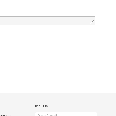
Mail Us
Runxing