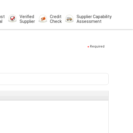
ust
Verified
Credit
Supplier Capability
al
Supplier
Check
Assessment
Required