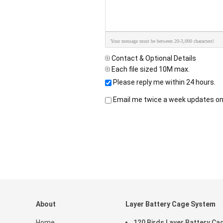
Your message must be between 20-3,000 characters!
Contact & Optional Details
Each file sized 10M max.
Please reply me within 24 hours.
Email me twice a week updates on 
About
Layer Battery Cage System
Home
120 Birds Layer Battery Ca