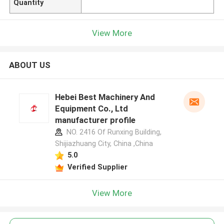
Quantity
View More
ABOUT US
Hebei Best Machinery And
Equipment Co., Ltd
manufacturer profile
NO. 2416 Of Runxing Building,
Shijiazhuang City, China ,China
5.0
Verified Supplier
View More