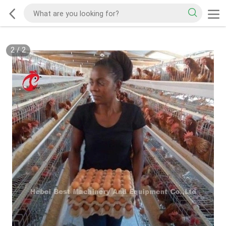
2
/
2