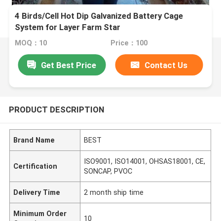
4 Birds/Cell Hot Dip Galvanized Battery Cage
System for Layer Farm Star
MOQ：10
Price：100
Get Best Price
Contact Us
PRODUCT DESCRIPTION
Brand Name
BEST
ISO9001, ISO14001, OHSAS18001, CE,
Certification
SONCAP, PVOC
Delivery Time
2 month ship time
Minimum Order
10