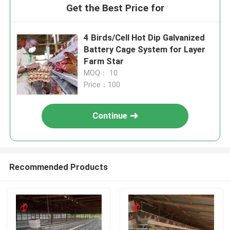
Get the Best Price for
4 Birds/Cell Hot Dip Galvanized
Battery Cage System for Layer
Farm Star
MOQ： 10
Price：100
Continue
Recommended Products