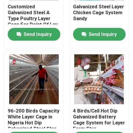
Customized
Galvanized Steel Layer
Galvanized Steel A
Chicken Cage System
Factory Tour
Type Poultry Layer
Sandy
Cage For Point Of Lay
Sandy
Send Inquiry
Send Inquiry
Quality Control
Contact Us
News
Request A Quote
96-200 Birds Capacity
4 Birds/Cell Hot Dip
Poultry Battery Cage System
White Layer Cage in
Galvanized Battery
Nigeria Hot Dip
Cage System for Layer
Galvanized Steel Star
Farm Star
Layer Battery Cage System