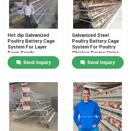
Hot dip Galvanized
Galvanized Steel
Poultry Battery Cage
Poultry Battery Cage
System For Layer
System For Poultry
Farm Sandy
Chicken Farms Using
Sandy
Send Inquiry
Send Inquiry
Home
Products
About Us