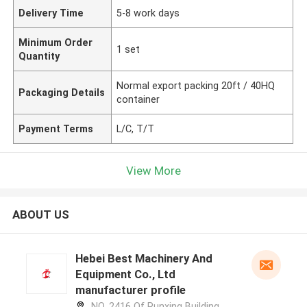
Delivery Time
5-8 work days
Minimum Order
1 set
Quantity
Normal export packing 20ft / 40HQ
Packaging Details
container
Payment Terms
L/C, T/T
View More
ABOUT US
Hebei Best Machinery And
Equipment Co., Ltd
manufacturer profile
NO. 2416 Of Runxing Building,