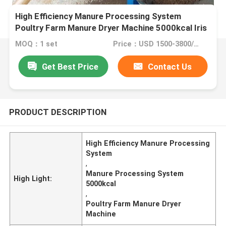
High Efficiency Manure Processing System
Poultry Farm Manure Dryer Machine 5000kcal Iris
MOQ：1 set
Price：USD 1500-3800/set
Get Best Price
Contact Us
PRODUCT DESCRIPTION
High Efficiency Manure Processing
System
,
Manure Processing System
High Light:
5000kcal
,
Poultry Farm Manure Dryer
Machine