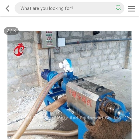
2
/
3