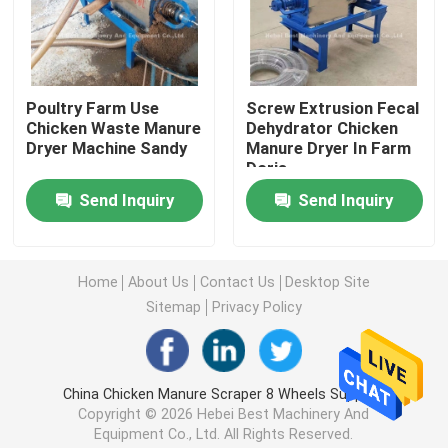
Poultry Farming Cage System
Poultry Farm Use
Screw Extrusion Fecal
Poultry Layer Cage
Chicken Waste Manure
Dehydrator Chicken
Dryer Machine Sandy
Manure Dryer In Farm
Doris
Chicken Battery Cage For Sale
Send Inquiry
Send Inquiry
Broiler Chicken Cage
Home
About Us
Contact Us
Desktop Site
Chick Brooder Cage
Sitemap
Privacy Policy
Automatic Chicken Cage Equipment
China Chicken Manure Scraper 8 Wheels Supplier.
Copyright © 2026 Hebei Best Machinery And
Manure Dryer Machine
Equipment Co., Ltd. All Rights Reserved.