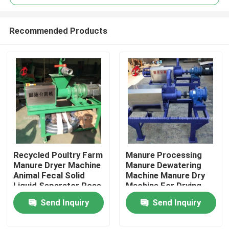
Recommended Products
Recycled Poultry Farm
Manure Processing
Home
Manure Dryer Machine
Manure Dewatering
Animal Fecal Solid
Machine Manure Dry
Liquid Separator Rose
Machine For Drying
Products
Chicken Droppings
Send Inquiry
Send Inquiry
Doris
About Us