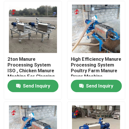
Factory Tour
Quality Control
Contact Us
2ton Manure
High Efficiency Manure
Processing System
Processing System
ISO , Chicken Manure
Poultry Farm Manure
News
Machine For Cleaning
Dryer Machine
Manure Adela
5000kcal Iris
Send Inquiry
Send Inquiry
Request A Quote
Poultry Battery Cage System
Layer Battery Cage System