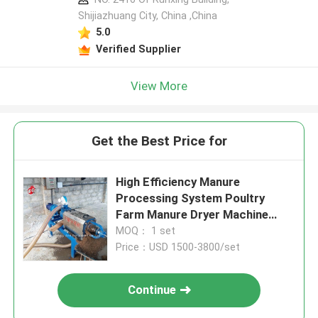
Shijiazhuang City, China ,China
5.0
Verified Supplier
View More
Get the Best Price for
High Efficiency Manure
Processing System Poultry
Farm Manure Dryer Machine
5000kcal Iris
MOQ： 1 set
Price：USD 1500-3800/set
Continue