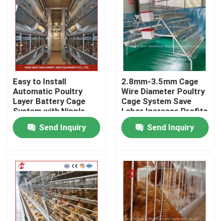
Factory Tour
Quality Control
Easy to Install
2.8mm-3.5mm Cage
Contact Us
Automatic Poultry
Wire Diameter Poultry
Layer Battery Cage
Cage System Save
System with Nipple
Labor Increase Profits
Drinker Iris
Iris
News
Send Inquiry
Send Inquiry
Request A Quote
Poultry Battery Cage System
Layer Battery Cage System