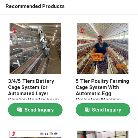
Recommended Products
3/4/5 Tiers Battery
5 Tier Poultry Farming
Cage System for
Cage System With
Automated Layer
Automatic Egg
Home
Chicken Poultry Farm
Collection Machine
Iris
Galvanized Iris
Send Inquiry
Send Inquiry
Products
About Us