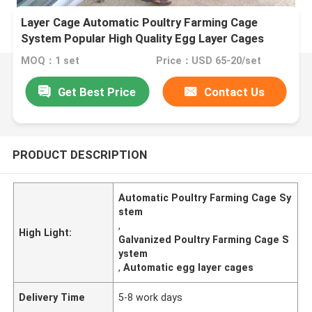
Layer Cage Automatic Poultry Farming Cage
System Popular High Quality Egg Layer Cages
Rose
MOQ：1 set
Price：USD 65-20/set
Get Best Price
Contact Us
PRODUCT DESCRIPTION
Automatic Poultry Farming Cage Sy
stem
,
High Light:
Galvanized Poultry Farming Cage S
ystem
,
Automatic egg layer cages
Delivery Time
5-8 work days