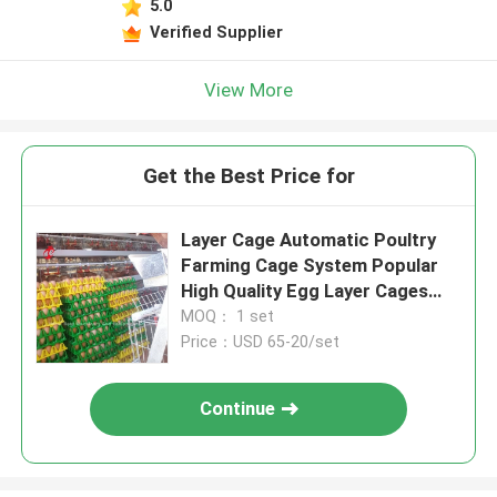
5.0
Verified Supplier
View More
Get the Best Price for
Layer Cage Automatic Poultry
Farming Cage System Popular
High Quality Egg Layer Cages
Rose
MOQ： 1 set
Price：USD 65-20/set
Continue