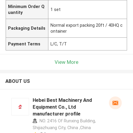
Minimum Order Q
1 set
uantity
Normal export packing 20ft / 40HQ c
Packaging Details
ontainer
Payment Terms
L/C, T/T
View More
ABOUT US
Hebei Best Machinery And
Equipment Co., Ltd
manufacturer profile
NO. 2416 Of Runxing Building,
Shijiazhuang City, China ,China