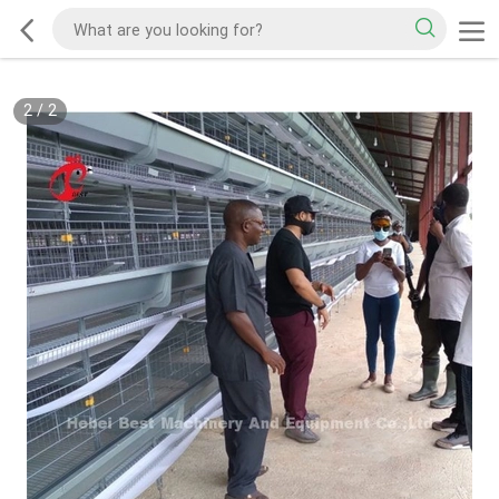
2
/
2