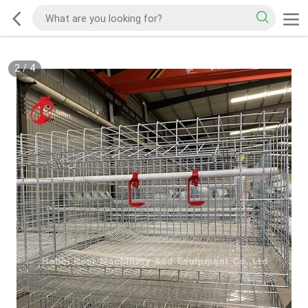
2
/
4