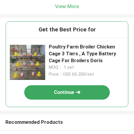
View More
Get the Best Price for
Poultry Farm Broiler Chicken
Cage 3 Tiers , A Type Battery
Cage For Broilers Doris
MOQ： 1 set
Price：USD 65-200/set
Continue
Recommended Products