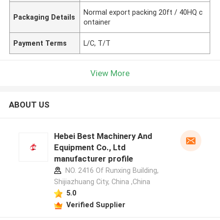
Normal export packing 20ft / 40HQ c
Packaging Details
ontainer
Payment Terms
L/C, T/T
View More
ABOUT US
Hebei Best Machinery And
Equipment Co., Ltd
manufacturer profile
NO. 2416 Of Runxing Building,
Shijiazhuang City, China ,China
5.0
Verified Supplier