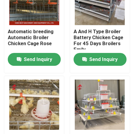
Factory Tour
Automatic breeding
A And H Type Broiler
Quality Control
Automatic Broiler
Battery Chicken Cage
Chicken Cage Rose
For 45 Days Broilers
Emily
Contact Us
Send Inquiry
Send Inquiry
News
Request A Quote
Poultry Battery Cage System
Layer Battery Cage System