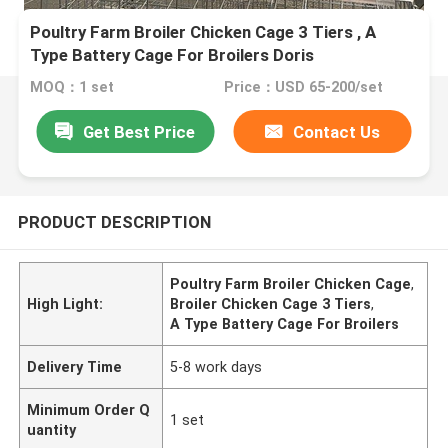
Poultry Farm Broiler Chicken Cage 3 Tiers , A
Type Battery Cage For Broilers Doris
MOQ：1 set
Price：USD 65-200/set
Get Best Price
Contact Us
PRODUCT DESCRIPTION
Poultry Farm Broiler Chicken Cage
,
High Light:
Broiler Chicken Cage 3 Tiers
,
A Type Battery Cage For Broilers
Delivery Time
5-8 work days
Minimum Order Q
1 set
uantity