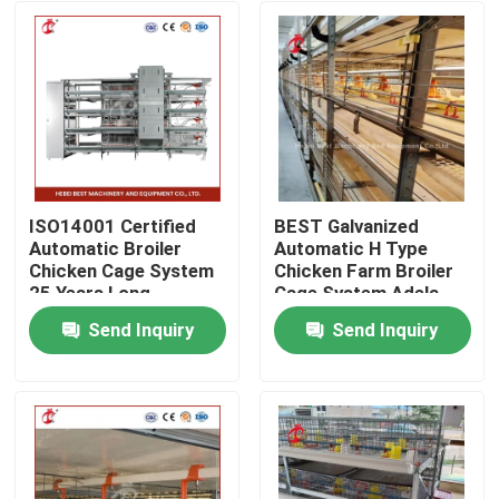
ISO14001 Certified
BEST Galvanized
Automatic Broiler
Automatic H Type
Chicken Cage System
Chicken Farm Broiler
25 Years Long
Cage System Adela
Lifespan Star
Send Inquiry
Send Inquiry
Home
Products
About Us