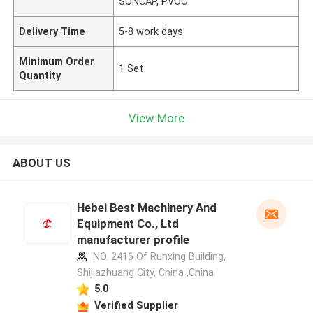
SONCAP, PVOC
Delivery Time
5-8 work days
Minimum Order
1 Set
Quantity
View More
ABOUT US
Hebei Best Machinery And
Equipment Co., Ltd
manufacturer profile
NO. 2416 Of Runxing Building,
Shijiazhuang City, China ,China
5.0
Verified Supplier