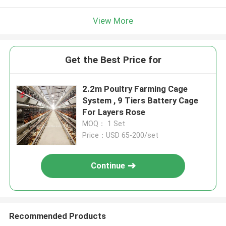
View More
Get the Best Price for
2.2m Poultry Farming Cage
System , 9 Tiers Battery Cage
For Layers Rose
MOQ： 1 Set
Price：USD 65-200/set
Continue
Recommended Products