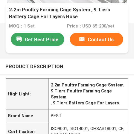
2.2m Poultry Farming Cage System , 9 Tiers
Battery Cage For Layers Rose
MOQ：1 Set
Price：USD 65-200/set
Get Best Price
Contact Us
PRODUCT DESCRIPTION
2.2m Poultry Farming Cage System
,
9 Tiers Poultry Farming Cage
High Light:
System
,
9 Tiers Battery Cage For Layers
Brand Name
BEST
ISO9001, ISO14001, OHSAS18001, CE,
Certification