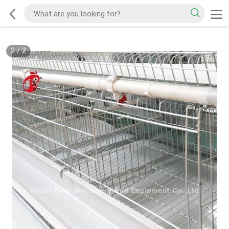
2
/
2