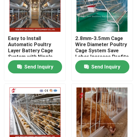
Factory Tour
Quality Control
Easy to Install
2.8mm-3.5mm Cage
Automatic Poultry
Wire Diameter Poultry
Layer Battery Cage
Cage System Save
Contact Us
System with Nipple
Labor Increase Profits
Drinker Iris
Iris
Send Inquiry
Send Inquiry
News
Request A Quote
Poultry Battery Cage System
Layer Battery Cage System