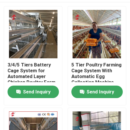
3/4/5 Tiers Battery
5 Tier Poultry Farming
Cage System for
Cage System With
Automated Layer
Automatic Egg
Chicken Poultry Farm
Collection Machine
Iris
Galvanized Iris
Home
Send Inquiry
Send Inquiry
Products
About Us