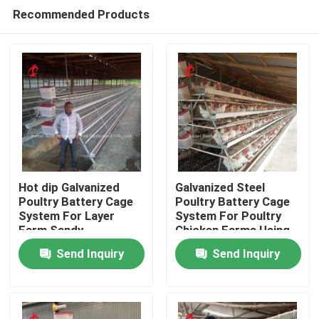
Recommended Products
Hot dip Galvanized
Galvanized Steel
Poultry Battery Cage
Poultry Battery Cage
System For Layer
System For Poultry
Home
Farm Sandy
Chicken Farms Using
Sandy
Send Inquiry
Send Inquiry
Products
About Us