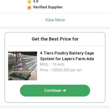
5.0
Verified Supplier
View More
Get the Best Price for
4 Tiers Poultry Battery Cage
System for Layers Farm Ada
MOQ： 10 sets
Price：USD65-200 per set
Continue