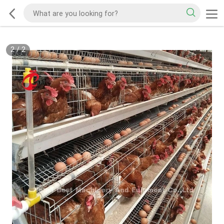
2
/
2