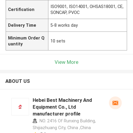
ISO9001, ISO14001, OHSAS18001, CE,
Certification
SONCAP, PVOC
Delivery Time
5-8 works day
Minimum Order Q
10 sets
uantity
View More
ABOUT US
Hebei Best Machinery And
Equipment Co., Ltd
manufacturer profile
NO. 2416 Of Runxing Building,
Shijiazhuang City, China ,China