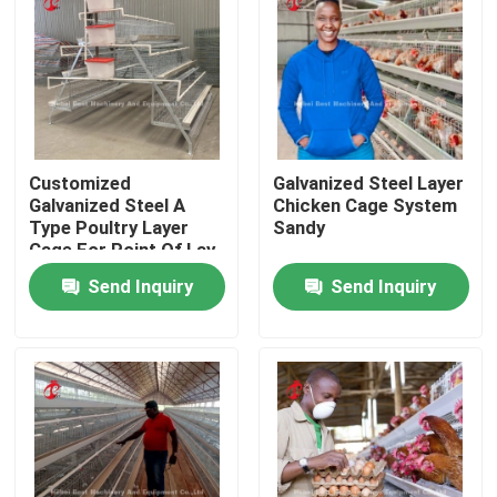
Factory Tour
Quality Control
Customized
Galvanized Steel Layer
Contact Us
Galvanized Steel A
Chicken Cage System
Type Poultry Layer
Sandy
Cage For Point Of Lay
Sandy
News
Send Inquiry
Send Inquiry
Request A Quote
Poultry Battery Cage System
Layer Battery Cage System