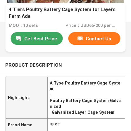
4 Tiers Poultry Battery Cage System for Layers
Farm Ada
MOQ：10 sets
Price：USD65-200 per set
Get Best Price
Contact Us
PRODUCT DESCRIPTION
A Type Poultry Battery Cage Syste
m
,
High Light:
Poultry Battery Cage System Galva
nized
,
Galvanized Layer Cage System
Brand Name
BEST