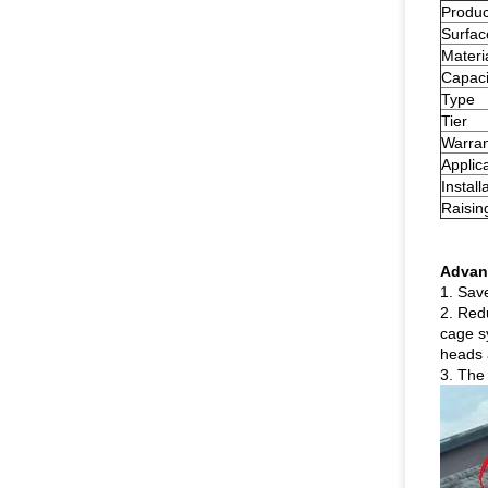
Produ
Surfac
Materi
Capaci
Type
Tier
Warran
Applic
Install
Raisin
Advan
1. Sav
2. Redu
cage s
heads 
3. The