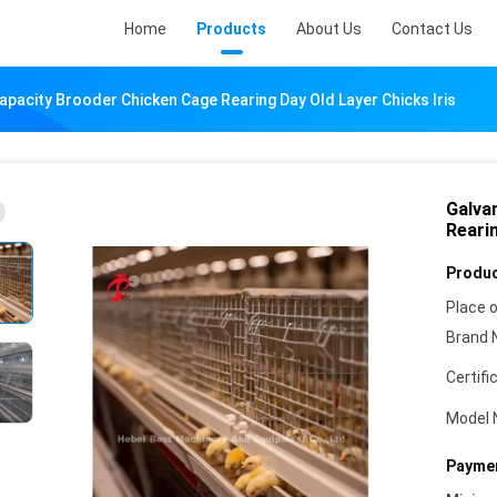
Home
Products
About Us
Contact Us
apacity Brooder Chicken Cage Rearing Day Old Layer Chicks Iris
Galva
Rearin
Produc
Place o
Brand 
Certifi
Model 
Paymen