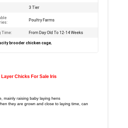
3 Tier
able
Poultry Farms
ries:
g Time:
From Day Old To 12-14 Weeks
acity brooder chicken cage
,
ayer Chicks For Sale Iris
, mainly raising baby laying hens
when they are grown and close to laying time, can