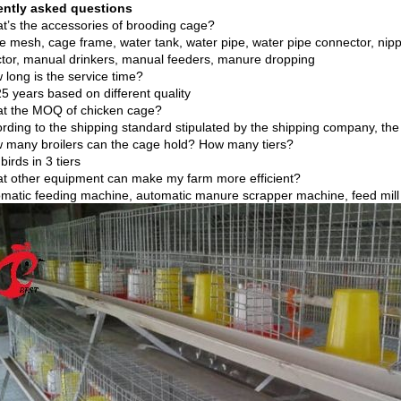
ently asked questions
t’s the accessories of brooding cage?
e mesh, cage frame, water tank, water pipe, water pipe connector, nippl
tor, manual drinkers, manual feeders, manure dropping
 long is the service time?
5 years based on different quality
t the MOQ of chicken cage?
ording to the shipping standard stipulated by the shipping company, the
 many broilers can the cage hold? How many tiers?
birds in 3 tiers
t other equipment can make my farm more efficient?
omatic feeding machine, automatic manure scrapper machine, feed mil