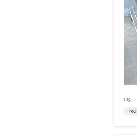
Tag:
Poul