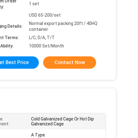
um Order
1 set
ty:
USD 65-200/set
Normal export packing 20ft / 40HQ
ing Details:
container
nt Terms:
L/C, D/A, T/T
Ability:
10000 Set/Month
et Best Price
Contact Now
ce
Cold Galvanized Cage Or Hot Dip
ment:
Galvanized Cage
A Type