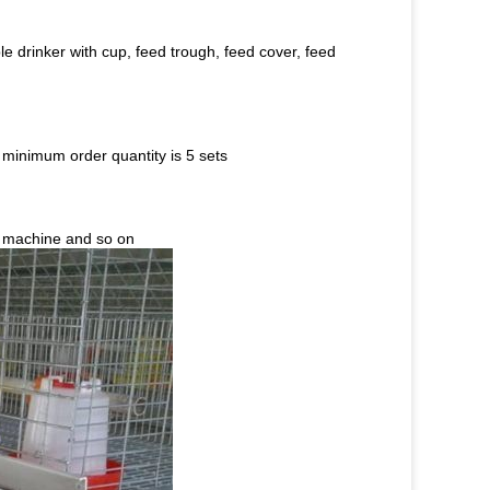
e drinker with cup, feed trough, feed cover, feed
 minimum order quantity is 5 sets
l machine and so on