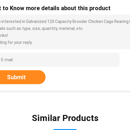
 to Know more details about this product
m interested in Galvanized 120 Capacity Brooder Chicken Cage Rearing 
ils such as type, size, quantity, material, etc.
nks!
ing for your reply.
Submit
Similar Products