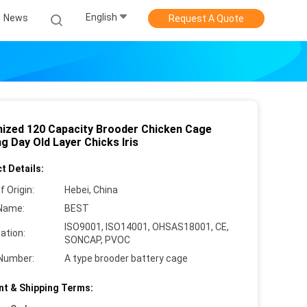
English
News
Request A Quote
nized 120 Capacity Brooder Chicken Cage
g Day Old Layer Chicks Iris
t Details:
f Origin:
Hebei, China
Name:
BEST
ISO9001, ISO14001, OHSAS18001, CE,
cation:
SONCAP, PVOC
Number:
A type brooder battery cage
t & Shipping Terms: