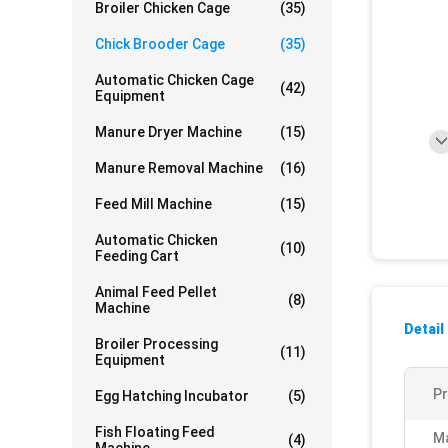
Broiler Chicken Cage
(35)
Chick Brooder Cage
(35)
Automatic Chicken Cage
(42)
Equipment
Manure Dryer Machine
(15)
Manure Removal Machine
(16)
Feed Mill Machine
(15)
Automatic Chicken
(10)
Feeding Cart
Animal Feed Pellet
(8)
Machine
Detail
Broiler Processing
(11)
Equipment
P
Egg Hatching Incubator
(5)
Fish Floating Feed
Ma
(4)