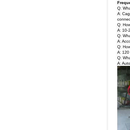
Frequ
Q: Wha
A: Cag
connec
Q: How
A: 10-2
Q: Wha
A: Acc
Q: How
A: 120 
Q: Wha
A: Aut