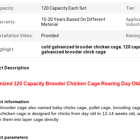
pacity:
120 Capacity Each Set
Tier:
10-20 Years Based On Different
Applic
rranty:
Material
Indust
stallation Video:
Provided
Raisin
cold galvanized brooder chicken cage
,
120 cap
ghlight:
galvanized brooder chick cage
t Description
nized 120 Capacity Brooder Chicken Cage Rearing Day Old L
t information
 brooder cage also named baby chicks cage, pullet cage, brooding cage
 chicken cage is designed for chicks from day old to 12-14 weeks old, 
r them into layer cage directly
ct parameters