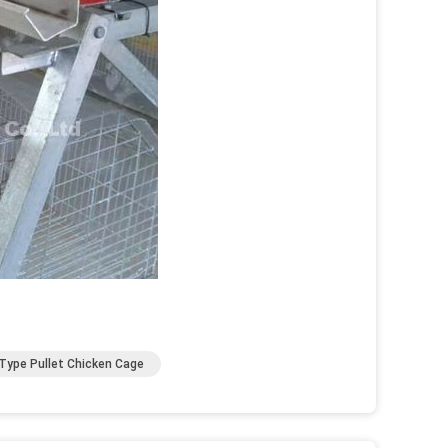
Type Pullet Chicken Cage