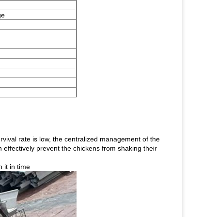
ge
rvival rate is low, the centralized management of the
 effectively prevent the chickens from shaking their
it in time