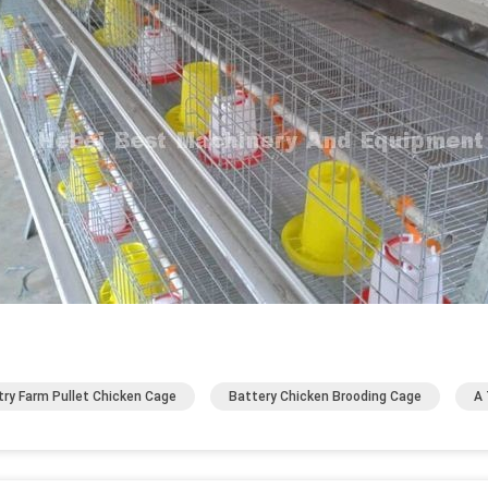
try Farm Pullet Chicken Cage
Battery Chicken Brooding Cage
A 