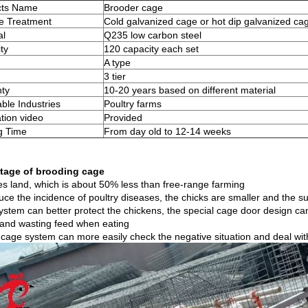
cts Name
Brooder cage
e Treatment
Cold galvanized cage or hot dip galvanized ca
al
Q235 low carbon steel
ty
120 capacity each set
A type
3 tier
ty
10-20 years based on different material
able Industries
Poultry farms
ation video
Provided
g Time
From day old to 12-14 weeks
tage of brooding cage
es land, which is about 50% less than free-range farming
ce the incidence of poultry diseases, the chicks are smaller and the su
ystem can better protect the chickens, the special cage door design can
and wasting feed when eating
 cage system can more easily check the negative situation and deal with 