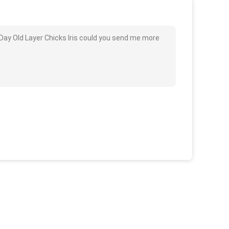
Day Old Layer Chicks Iris could you send me more