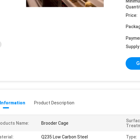
Minim
Quanti
Price:
Packag
Payme
Supply 
G
 Information
Product Description
Surfa
roducts Name:
Brooder Cage
Treat
terial:
Q235 Low Carbon Steel
Type: