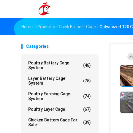
Home
Products
Chick Brooder Cage
Galvanized 120 C
Catagories
Poultry Battery Cage
(48)
System
Layer Battery Cage
(75)
System
Poultry Farming Cage
(74)
System
Poultry Layer Cage
(67)
Chicken Battery Cage For
(39)
Sale