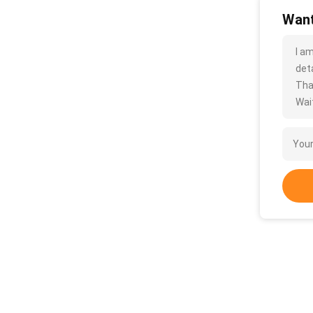
Want
I a
deta
Tha
Wait