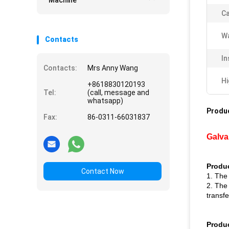
Machine
Ca
Wa
Contacts
In
Contacts:
Mrs Anny Wang
Hi
+8618830120193
Tel:
(call, message and
whatsapp)
Produc
Fax:
86-0311-66031837
Galva
Produc
Contact Now
1. The
2. The
transfe
Produ