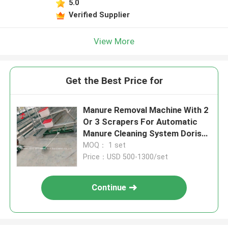
5.0
Verified Supplier
View More
Get the Best Price for
Manure Removal Machine With 2
Or 3 Scrapers For Automatic
Manure Cleaning System Doris
Shi
MOQ： 1 set
Price：USD 500-1300/set
Continue