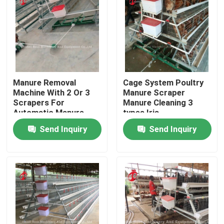
Factory Tour
Quality Control
Manure Removal
Cage System Poultry
Contact Us
Machine With 2 Or 3
Manure Scraper
Scrapers For
Manure Cleaning 3
Automatic Manure
types Iris
Cleaning System Doris
News
Send Inquiry
Send Inquiry
Shi
Request A Quote
Poultry Battery Cage System
Layer Battery Cage System