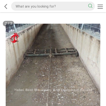
2
/
3