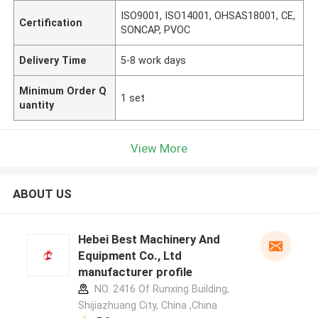
ISO9001, ISO14001, OHSAS18001, CE,
Certification
SONCAP, PVOC
Delivery Time
5-8 work days
Minimum Order Q
1 set
uantity
View More
ABOUT US
Hebei Best Machinery And
Equipment Co., Ltd
manufacturer profile
NO. 2416 Of Runxing Building,
Shijiazhuang City, China ,China