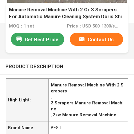
Manure Removal Machine With 2 Or 3 Scrapers
For Automatic Manure Cleaning System Doris Shi
MOQ：1 set
Price：USD 500-1300/set
Get Best Price
Contact Us
PRODUCT DESCRIPTION
Manure Removal Machine With 2 S
crapers
,
High Light:
3 Scrapers Manure Removal Machi
ne
,
3kw Manure Removal Machine
Brand Name
BEST