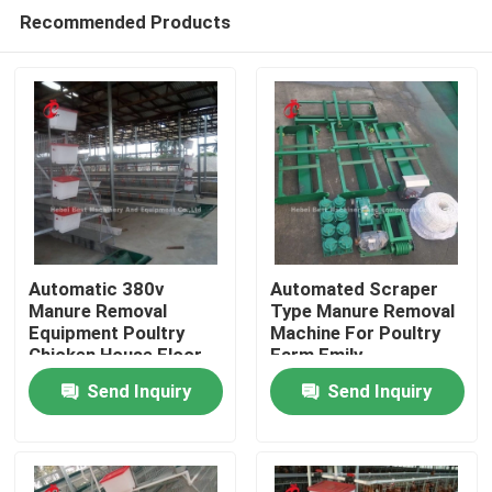
Recommended Products
Automatic 380v
Automated Scraper
Manure Removal
Type Manure Removal
Equipment Poultry
Machine For Poultry
Home
Chicken House Floor
Farm Emily
Scraper Ada
Send Inquiry
Send Inquiry
Products
About Us