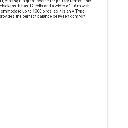
, making it a great choice for poultry farms. This
hickens. It has 12 cells and a width of 1.6 m with
accommodate up to 1000 birds, as it is an A Type
 provides the perfect balance between comfort