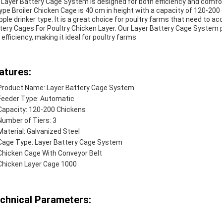
 Layer Battery Cage System is designed for both efficiency and comfort
ype Broiler Chicken Cage is 40 cm in height with a capacity of 120-200 c
ipple drinker type. It is a great choice for poultry farms that need to 
tery Cages For Poultry Chicken Layer. Our Layer Battery Cage System
 efficiency, making it ideal for poultry farms
atures:
Product Name: Layer Battery Cage System
Feeder Type: Automatic
Capacity: 120-200 Chickens
Number of Tiers: 3
Material: Galvanized Steel
Cage Type: Layer Battery Cage System
Chicken Cage With Conveyor Belt
Chicken Layer Cage 1000
chnical Parameters: