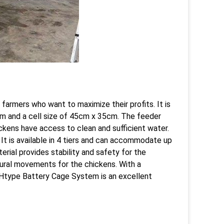
farmers who want to maximize their profits. It is
6m and a cell size of 45cm x 35cm. The feeder
ickens have access to clean and sufficient water.
It is available in 4 tiers and can accommodate up
erial provides stability and safety for the
tural movements for the chickens. With a
e Htype Battery Cage System is an excellent