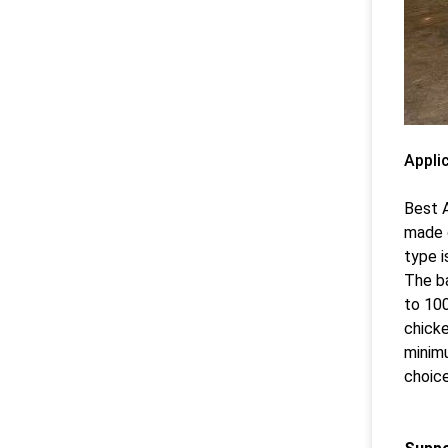
Appli
Best A
made o
type i
The ba
to 100
chicke
minimu
choice