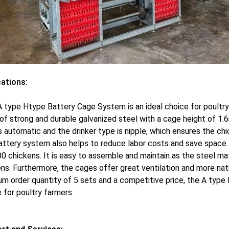
cations:
 type Htype Battery Cage System is an ideal choice for poultry 
f strong and durable galvanized steel with a cage height of 1.
s automatic and the drinker type is nipple, which ensures the ch
ttery system also helps to reduce labor costs and save space. 
0 chickens. It is easy to assemble and maintain as the steel mat
ns. Furthermore, the cages offer great ventilation and more na
m order quantity of 5 sets and a competitive price, the A typ
 for poultry farmers