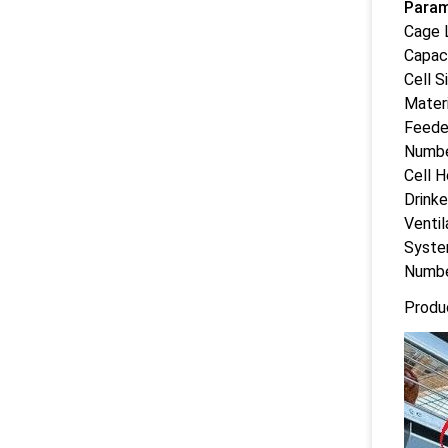
Param
Cage 
Capac
Cell S
Materi
Feede
Numbe
Cell H
Drink
Ventil
Syst
Numbe
Produ