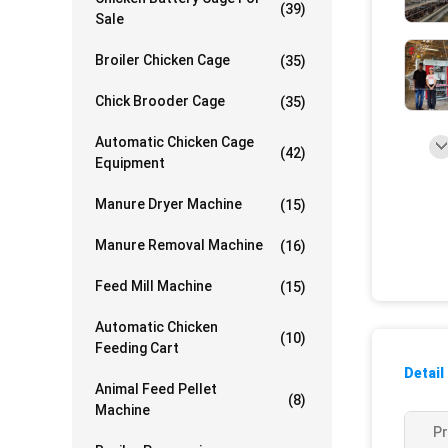
(39)
Sale
Broiler Chicken Cage
(35)
Chick Brooder Cage
(35)
Automatic Chicken Cage
(42)
Equipment
Manure Dryer Machine
(15)
Manure Removal Machine
(16)
Feed Mill Machine
(15)
Automatic Chicken
(10)
Feeding Cart
Detail
Animal Feed Pellet
(8)
Machine
P