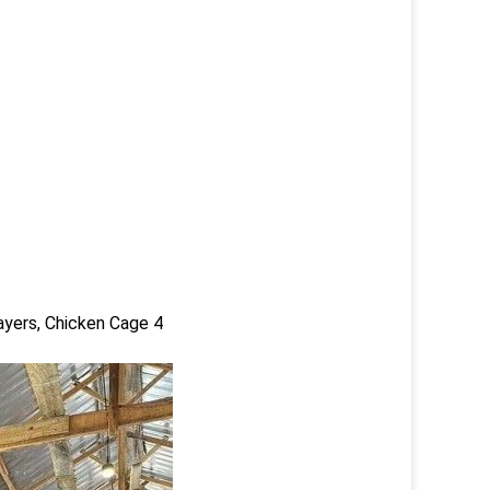
ayers, Chicken Cage 4