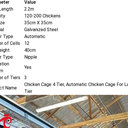
eter
Value
Length
2.2m
ity
120-200 Chickens
ize
35cm X 35cm
al
Galvanized Steel
r Type
Automatic
r of Cells
12
eight
40cm
er Type
Nipple
ation
Yes
em
r of Tiers
3
Chicken Cage 4 Tier, Automatic Chicken Cage For L
ct Name
Tier