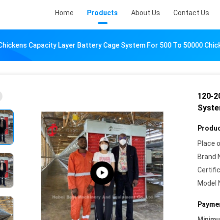
Home
Products
About Us
Contact Us
Chickens Capacity Layer Battery Cage System For 500 To 50000 Chic
120-2
Syste
Produc
Place o
Brand 
Certifi
Model 
Paymen
Minim