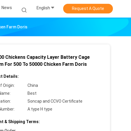
News
English
Request A Quote
ken Farm Doris
00 Chickens Capacity Layer Battery Cage
m For 500 To 50000 Chicken Farm Doris
t Details:
f Origin:
China
Name:
Best
cation:
Soncap and CCVO Certificate
Number:
A type H type
t & Shipping Terms:
um Order