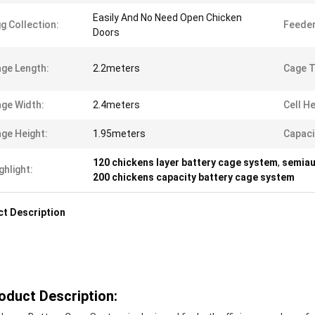
Easily And No Need Open Chicken
g Collection:
Feeder
Doors
ge Length:
2.2meters
Cage T
ge Width:
2.4meters
Cell He
ge Height:
1.95meters
Capaci
120 chickens layer battery cage system
,
semiau
ghlight:
200 chickens capacity battery cage system
t Description
oduct Description: