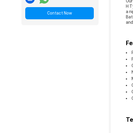
Our
H T
a n
Contact Now
Bat
and
Fe
Te