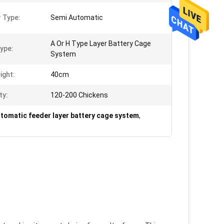
 Type:
Semi Automatic
A Or H Type Layer Battery Cage
ype:
System
ight:
40cm
ty:
120-200 Chickens
tomatic feeder layer battery cage system
,