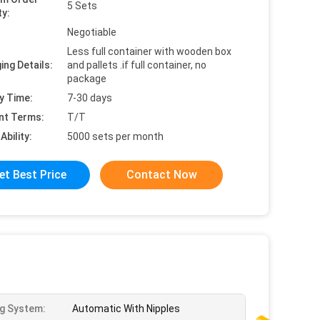
5 Sets
ty:
Negotiable
Less full container with wooden box
ing Details:
and pallets .if full container, no
package
y Time:
7-30 days
nt Terms:
T/T
Ability:
5000 sets per month
et Best Price
Contact Now
ng System:
Automatic With Nipples