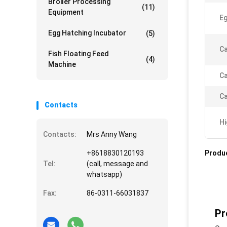
Broiler Processing
(11)
Equipment
Eg
Egg Hatching Incubator
(5)
Ca
Fish Floating Feed
(4)
Machine
Ca
Ca
Contacts
Hi
Contacts:
Mrs Anny Wang
+8618830120193
Produc
Tel:
(call, message and
whatsapp)
Fax:
86-0311-66031837
Pr