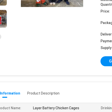
Quanti
Price:
Packag
Deliver
Payme
Supply 
G
 Information
Product Description
roduct Name:
Layer Battery Chicken Cages
Drinki