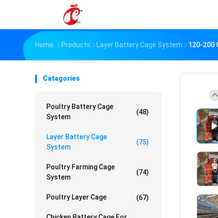
Home
Products
Layer Battery Cage System
120-200 
Catagories
Poultry Battery Cage
(48)
System
Layer Battery Cage
(75)
System
Poultry Farming Cage
(74)
System
Poultry Layer Cage
(67)
Chicken Battery Cage For