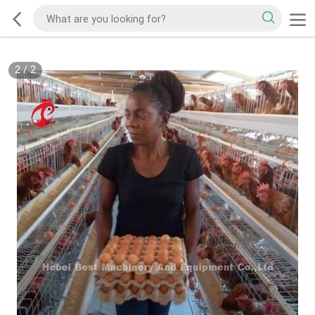
2
/
2