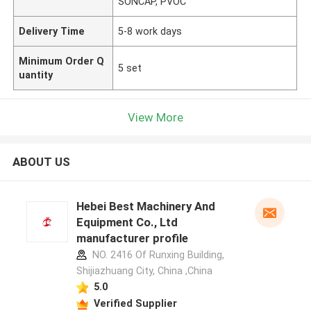
SONCAP, PVOC
Delivery Time
5-8 work days
Minimum Order Q
5 set
uantity
View More
ABOUT US
Hebei Best Machinery And
Equipment Co., Ltd
manufacturer profile
NO. 2416 Of Runxing Building,
Shijiazhuang City, China ,China
5.0
Verified Supplier