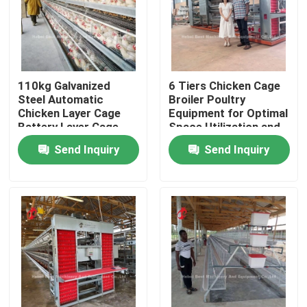
Factory Tour
Quality Control
110kg Galvanized
6 Tiers Chicken Cage
Steel Automatic
Broiler Poultry
Chicken Layer Cage
Equipment for Optimal
Contact Us
Battery Layer Cage
Space Utilization and
Doris
Automation Doris
Send Inquiry
Send Inquiry
News
Request A Quote
Poultry Battery Cage System
Layer Battery Cage System