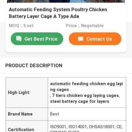
Automatic Feeding System Poultry Chicken
Battery Layer Cage A Type Ada
MOQ：5 set
Price：Negotiable
Get Best Price
Contact Us
PRODUCT DESCRIPTION
automatic feeding chicken egg layi
ng cages
High Light:
,
7 tiers chicken egg laying cages
,
steel battery cage for layers
Brand Name
Best
ISO9001, ISO14001, OHSAS18001, CE,
Certification