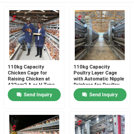
110kg Capacity
110kg Capacity
Chicken Cage for
Poultry Layer Cage
Raising Chicken at
with Automatic Nipple
432cm2 A or H Type
Drinkers for Poultry
Doris
Houses Doris
Home
Send Inquiry
Send Inquiry
Products
About Us