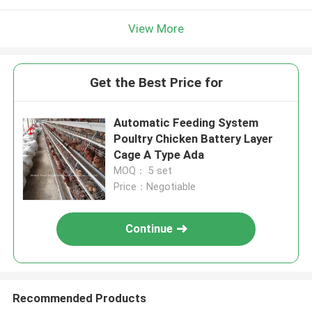
View More
Get the Best Price for
Automatic Feeding System
Poultry Chicken Battery Layer
Cage A Type Ada
MOQ： 5 set
Price：Negotiable
Continue
Recommended Products