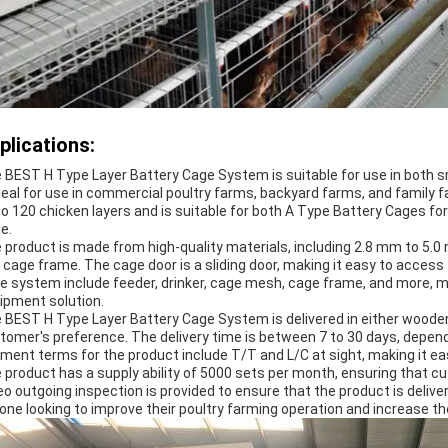
plications:
 BEST H Type Layer Battery Cage System is suitable for use in both sma
ideal for use in commercial poultry farms, backyard farms, and famil
to 120 chicken layers and is suitable for both A Type Battery Cages fo
e.
 product is made from high-quality materials, including 2.8 mm to 5.
 cage frame. The cage door is a sliding door, making it easy to acces
e system include feeder, drinker, cage mesh, cage frame, and more, ma
ipment solution.
 BEST H Type Layer Battery Cage System is delivered in either wooden p
tomer's preference. The delivery time is between 7 to 30 days, depend
ment terms for the product include T/T and L/C at sight, making it 
 product has a supply ability of 5000 sets per month, ensuring that c
eo outgoing inspection is provided to ensure that the product is deliver
one looking to improve their poultry farming operation and increase the