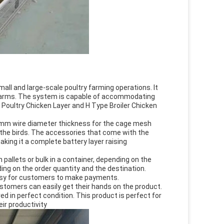
ll and large-scale poultry farming operations. It
y farms. The system is capable of accommodating
r Poultry Chicken Layer and H Type Broiler Chicken
0 mm wire diameter thickness for the cage mesh
s the birds. The accessories that come with the
king it a complete battery layer raising
allets or bulk in a container, depending on the
ing on the order quantity and the destination.
easy for customers to make payments.
ustomers can easily get their hands on the product.
ed in perfect condition. This product is perfect for
ir productivity