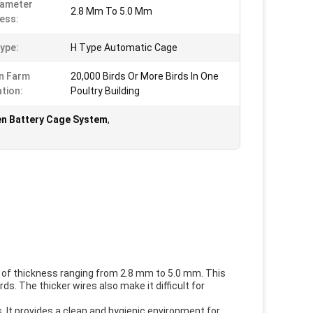
iameter
2.8 Mm To 5.0 Mm
ess:
ype:
H Type Automatic Cage
n Farm
20,000 Birds Or More Birds In One
ation:
Poultry Building
n Battery Cage System
,
 of thickness ranging from 2.8 mm to 5.0 mm. This
s. The thicker wires also make it difficult for
 It provides a clean and hygienic environment for