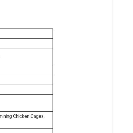
g
mining Chicken Cages,