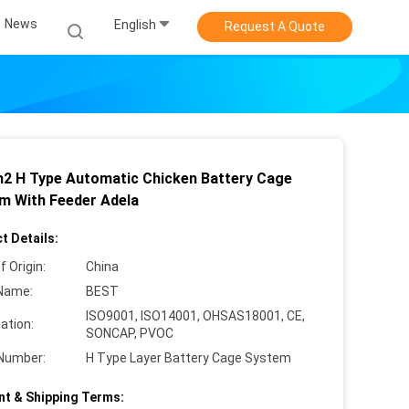
News
English
Request A Quote
2 H Type Automatic Chicken Battery Cage
m With Feeder Adela
t Details:
f Origin:
China
Name:
BEST
ISO9001, ISO14001, OHSAS18001, CE,
cation:
SONCAP, PVOC
Number:
H Type Layer Battery Cage System
t & Shipping Terms: