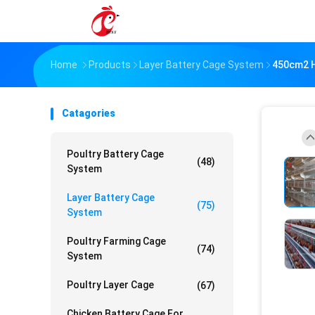
Home
Products
Layer Battery Cage System
450cm2 H
Catagories
Poultry Battery Cage
(48)
System
Layer Battery Cage
(75)
System
Poultry Farming Cage
(74)
System
Poultry Layer Cage
(67)
Chicken Battery Cage For