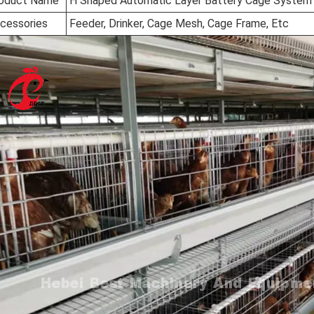
oduct Name
H Shaped Automatic Layer Battery Cage System
cessories
Feeder, Drinker, Cage Mesh, Cage Frame, Etc