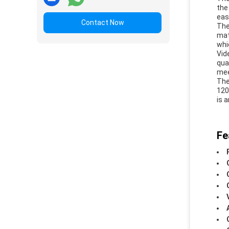
the
eas
Contact Now
The
mat
whi
Vid
qua
mee
The
120
is 
Fe