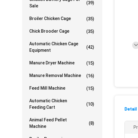
(39)
Sale
Broiler Chicken Cage
(35)
Chick Brooder Cage
(35)
Automatic Chicken Cage
(42)
Equipment
Manure Dryer Machine
(15)
Manure Removal Machine
(16)
Feed Mill Machine
(15)
Automatic Chicken
(10)
Feeding Cart
Detail
Animal Feed Pellet
(8)
Machine
P