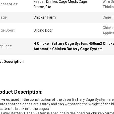
Feeder, Drinker, Cage Mesh, Cage
Wire D
cessories:
Frame, Etc
Thickn
age:
Chicken Farm
Cage T
Chicke
ge Door:
Sliding Door
Applic
H Chicken Battery Cage System
,
450cm2 Chicke
ghlight:
Automatic Chicken Battery Cage System
t Description
oduct Description:
 wires used in the construction of the Layer Battery Cage System are
ures that the cages are sturdy and can withstand the weight of the bird
dators to break into the cages.
 Layer Battery Cage System is specifically designed for chicken farms.