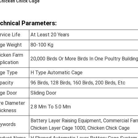
Chicken Chick Cage
chnical Parameters:
rvice Life
At Least 20 Years
ge Weight
80-100 Kg
icken Farm
20,000 Birds Or More Birds In One Poultry Buildin
plication
ge Type
H Type Automatic Cage
pacity
96 Birds, 128 Birds, 160 Birds, 200 Birds, Etc
ge Door
Sliding Door
re Diameter
2.8 Mm To 5.0 Mm
ickness
Battery Layer Raising Equipment, Commercial Far
ywords
Chicken Layer Cage 1000, Chicken Chick Cage