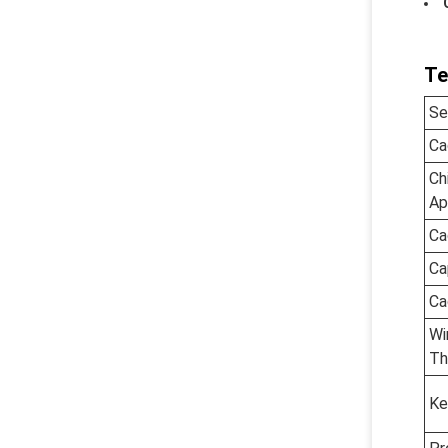
Te
Se
Ca
Ch
Ap
Ca
Ca
Ca
Wi
Th
Ke