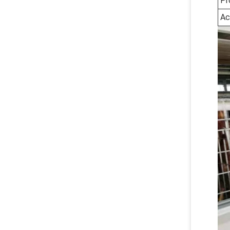
Pr
Ac