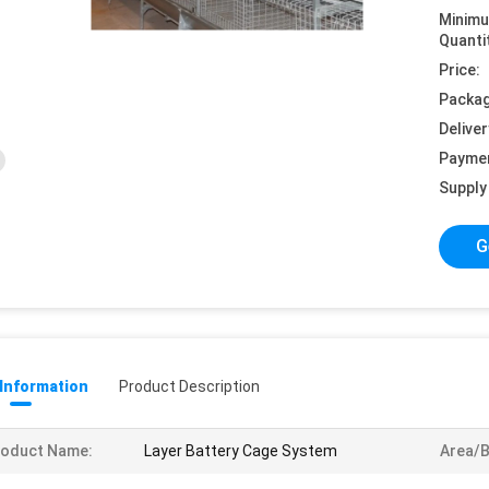
Minim
Quanti
Price:
Packag
Deliver
Payme
Supply 
G
 Information
Product Description
roduct Name:
Layer Battery Cage System
Area/B