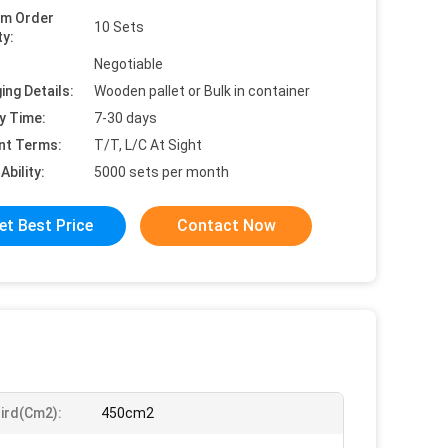
um Order
10 Sets
ty:
Negotiable
ing Details:
Wooden pallet or Bulk in container
y Time:
7-30 days
nt Terms:
T/T, L/C At Sight
Ability:
5000 sets per month
et Best Price
Contact Now
ird(Cm2):
450cm2