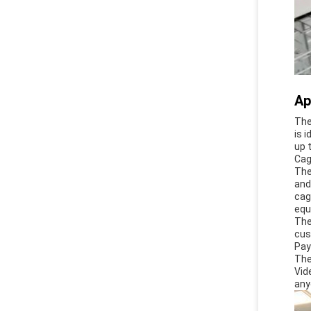
Ap
The
is 
up 
Cag
The
and
cag
equ
The
cus
Pay
The
Vid
any