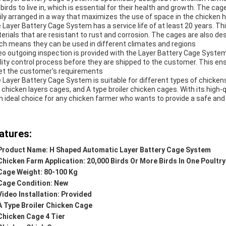
 birds to live in, which is essential for their health and growth. The c
ily arranged in a way that maximizes the use of space in the chicken 
 Layer Battery Cage System has a service life of at least 20 years. Th
erials that are resistant to rust and corrosion. The cages are also d
ch means they can be used in different climates and regions
eo outgoing inspection is provided with the Layer Battery Cage Syste
lity control process before they are shipped to the customer. This ens
t the customer's requirements
 Layer Battery Cage System is suitable for different types of chicken
 chicken layers cages, and A type broiler chicken cages. With its high
an ideal choice for any chicken farmer who wants to provide a safe and 
atures:
Product Name: H Shaped Automatic Layer Battery Cage System
Chicken Farm Application: 20,000 Birds Or More Birds In One Poultry
Cage Weight: 80-100 Kg
Cage Condition: New
Video Installation: Provided
A Type Broiler Chicken Cage
Chicken Cage 4 Tier