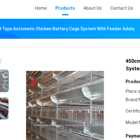
Home
Products
About Us
Contact Us
 Type Automatic Chicken Battery Cage System With Feeder Adela
450cm
Syste
Produc
Place o
Brand 
Certifi
Model 
Paymen