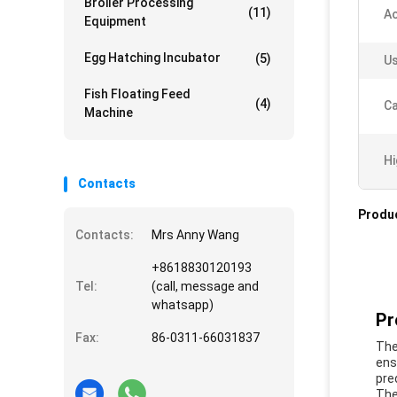
Broiler Processing
(11)
Ac
Equipment
Egg Hatching Incubator
(5)
Us
Fish Floating Feed
(4)
Ca
Machine
Hi
Contacts
Produc
Contacts:
Mrs Anny Wang
+8618830120193
Tel:
(call, message and
whatsapp)
Pr
Fax:
86-0311-66031837
The
ens
pre
The