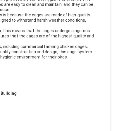
ages are easy to clean and maintain, and they can be
house
is is because the cages are made of high-quality
esigned to withstand harsh weather conditions,
m. This means that the cages undergo a rigorous
ures that the cages are of the highest quality and
s, including commercial farming chicken cages,
-quality construction and design, this cage system
hygienic environment for their birds
 Building