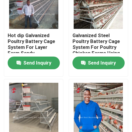
Hot dip Galvanized
Galvanized Steel
Poultry Battery Cage
Poultry Battery Cage
System For Layer
System For Poultry
Farm Sandy
Chicken Farms Using
Sandy
Send Inquiry
Send Inquiry
Home
Products
About Us