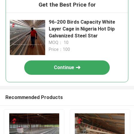
Get the Best Price for
96-200 Birds Capacity White
Layer Cage in Nigeria Hot Dip
Galvanized Steel Star
MOQ： 10
Price：100
Continue
Recommended Products