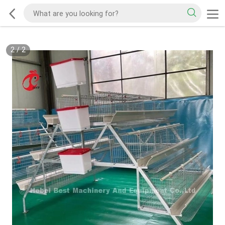
2
/
2