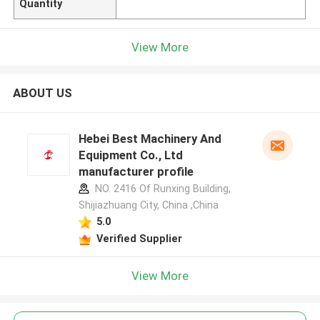
Quantity
View More
ABOUT US
Hebei Best Machinery And
Equipment Co., Ltd
manufacturer profile
NO. 2416 Of Runxing Building,
Shijiazhuang City, China ,China
5.0
Verified Supplier
View More