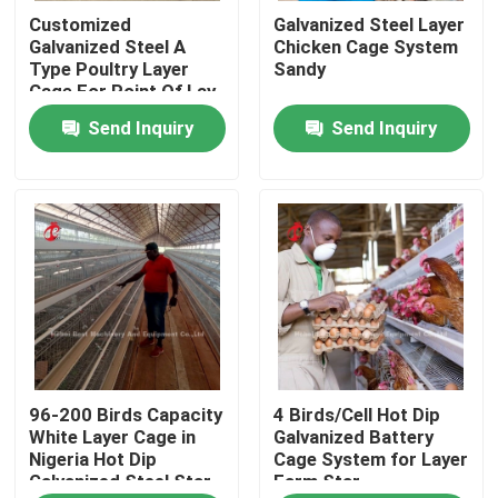
Customized
Galvanized Steel Layer
Galvanized Steel A
Chicken Cage System
Factory Tour
Type Poultry Layer
Sandy
Cage For Point Of Lay
Sandy
Send Inquiry
Send Inquiry
Quality Control
Contact Us
News
Request A Quote
96-200 Birds Capacity
4 Birds/Cell Hot Dip
Poultry Battery Cage System
White Layer Cage in
Galvanized Battery
Nigeria Hot Dip
Cage System for Layer
Galvanized Steel Star
Farm Star
Layer Battery Cage System