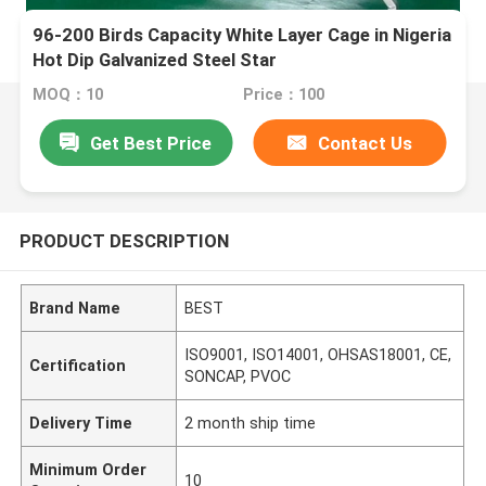
96-200 Birds Capacity White Layer Cage in Nigeria
Hot Dip Galvanized Steel Star
MOQ：10
Price：100
Get Best Price
Contact Us
PRODUCT DESCRIPTION
Brand Name
BEST
ISO9001, ISO14001, OHSAS18001, CE,
Certification
SONCAP, PVOC
Delivery Time
2 month ship time
Minimum Order
10