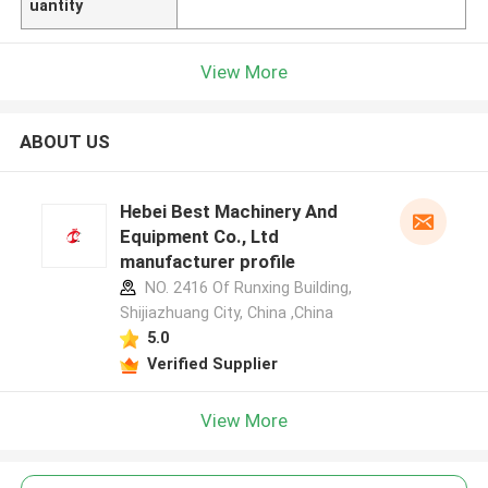
uantity
View More
ABOUT US
Hebei Best Machinery And
Equipment Co., Ltd
manufacturer profile
NO. 2416 Of Runxing Building,
Shijiazhuang City, China ,China
5.0
Verified Supplier
View More