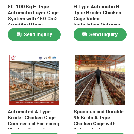
80-100 Kg H Type
H Type Automatic H
Automatic Layer Cage
Type Broiler Chicken
Factory Tour
System with 450 Cm2
Cage Video
Area/Bird Rose
Installation Outgoing
Inspection Provided
Send Inquiry
Send Inquiry
Quality Control
Rose
Contact Us
News
Request A Quote
Automated A Type
Spacious and Durable
Poultry Battery Cage System
Broiler Chicken Cage
96 Birds A Type
Commercial Farmining
Chicken Cage with
Chicken Cages for
Automatic Egg
Layer Battery Cage System