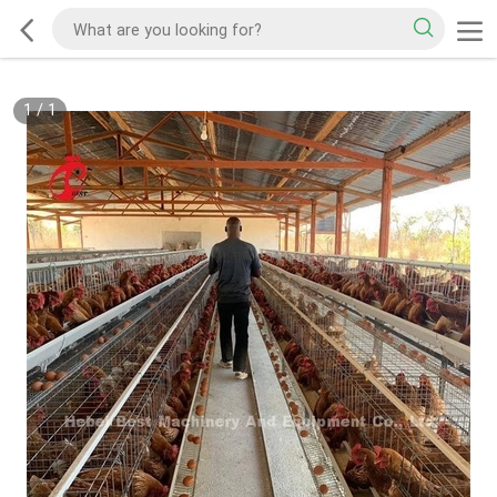
1
/
1