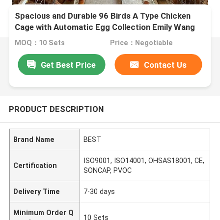
Spacious and Durable 96 Birds A Type Chicken
Cage with Automatic Egg Collection Emily Wang
MOQ：10 Sets
Price：Negotiable
Get Best Price
Contact Us
PRODUCT DESCRIPTION
Brand Name
BEST
ISO9001, ISO14001, OHSAS18001, CE,
Certification
SONCAP, PVOC
Delivery Time
7-30 days
Minimum Order Q
10 Sets