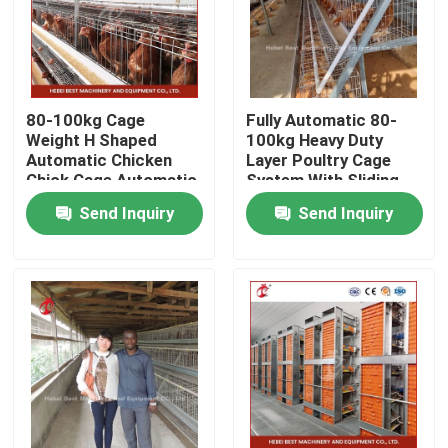
80-100kg Cage
Fully Automatic 80-
Weight H Shaped
100kg Heavy Duty
Automatic Chicken
Layer Poultry Cage
Chick Cage Automatic
System With Sliding
Chicken Cage Rose
Door Rose
Send Inquiry
Send Inquiry
Rose For Layers Rose
Home
Products
About Us