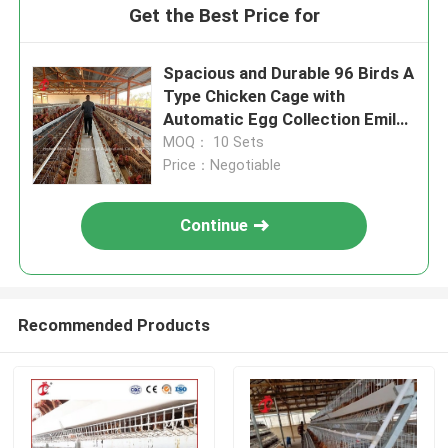
Get the Best Price for
Spacious and Durable 96 Birds A
Type Chicken Cage with
Automatic Egg Collection Emily
Wang
MOQ： 10 Sets
Price：Negotiable
Continue
Recommended Products