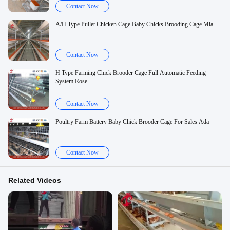
Contact Now
A/H Type Pullet Chicken Cage Baby Chicks Brooding Cage Mia
Contact Now
H Type Farming Chick Brooder Cage Full Automatic Feeding
System Rose
Contact Now
Poultry Farm Battery Baby Chick Brooder Cage For Sales Ada
Contact Now
Related Videos