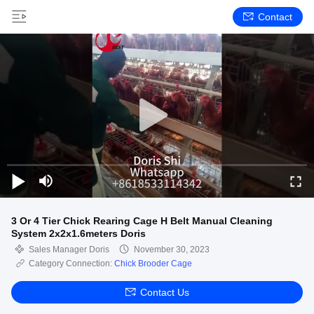
Contact
3 Or 4 Tier Chick Rearing Cage H Belt Manual Cleaning
System 2x2x1.6meters Doris
Sales Manager Doris
November 30, 2023
Category Connection:
Chick Brooder Cage
Contact Us