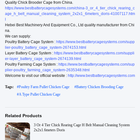
Quality Chick Brooder Cage from China.
https://www.bestbatterycagesystems.com/china-3_or_4_tier_chick_rearing_c
age_h_belt_manual_cleaning_system_2x2x1_6meters_doris-41007117.htm
l
Hebei Best Machinery And Equipment Co., Ltd quality manufacturer from Chi
na.
We can supply:
Poultry Battery Cage System :
https://www.bestbatterycagesystems.com/supp
lier-poultry_battery_cage_system-2674153.html
Layer Battery Cage System :
https://www.bestbatterycagesystems.com/suppli
er-layer_battery_cage_system-2674139.html
Poultry Farming Cage System :
https://www.bestbatterycagesystems.com/sup
plier-poultry_farming_cage_system-2635348.html
Welcome to visit our official website :
http://www.bestbatterycagesystems.com
Tags:
#
Poultry Farm Pullet Chicken Cage
#
Battery Chicken Brooding Cage
#
A Type Pullet Chicken Cage
Related Products
3 Or 4 Tier Chick Rearing Cage H Belt Manual Cleaning System
2x2x1.6meters Doris