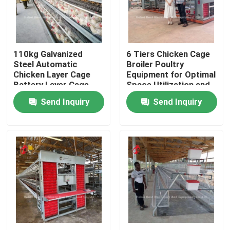
Factory Tour
110kg Galvanized
6 Tiers Chicken Cage
Quality Control
Steel Automatic
Broiler Poultry
Chicken Layer Cage
Equipment for Optimal
Battery Layer Cage
Space Utilization and
Contact Us
Doris
Automation Doris
Send Inquiry
Send Inquiry
News
Request A Quote
Poultry Battery Cage System
Layer Battery Cage System