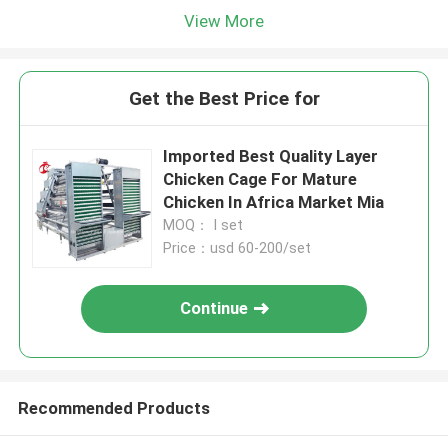
View More
Get the Best Price for
Imported Best Quality Layer
Chicken Cage For Mature
Chicken In Africa Market Mia
MOQ： I set
Price：usd 60-200/set
Continue
Recommended Products