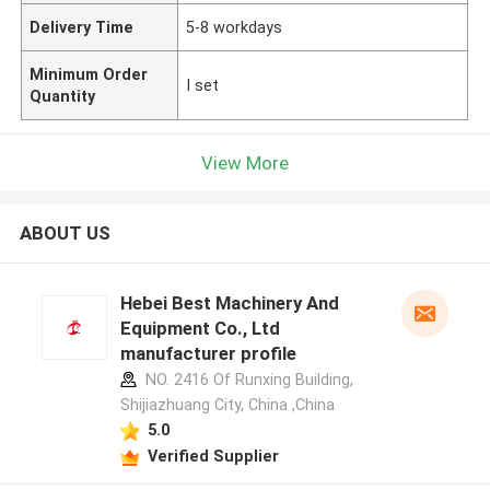
Delivery Time
5-8 workdays
Minimum Order
I set
Quantity
View More
ABOUT US
Hebei Best Machinery And
Equipment Co., Ltd
manufacturer profile
NO. 2416 Of Runxing Building,
Shijiazhuang City, China ,China
5.0
Verified Supplier