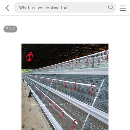
2
/
2