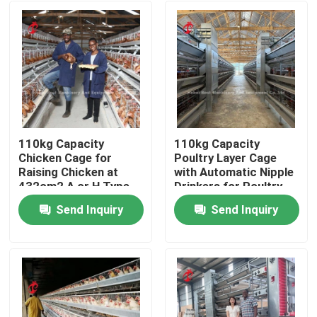
110kg Capacity
110kg Capacity
Chicken Cage for
Poultry Layer Cage
Raising Chicken at
with Automatic Nipple
432cm2 A or H Type
Drinkers for Poultry
Doris
Houses Doris
Send Inquiry
Send Inquiry
Home
Products
About Us