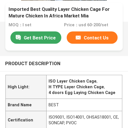
Imported Best Quality Layer Chicken Cage For
Mature Chicken In Africa Market Mia
MOQ：I set
Price：usd 60-200/set
Get Best Price
Contact Us
PRODUCT DESCRIPTION
ISO Layer Chicken Cage
,
High Light:
H TYPE Layer Chicken Cage
,
4 doors Egg Laying Chicken Cage
Brand Name
BEST
ISO9001, ISO14001, OHSAS18001, CE,
Certification
SONCAP, PVOC