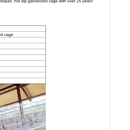
lifespan, hot dip galvanized cage with over 25 years
ed cage