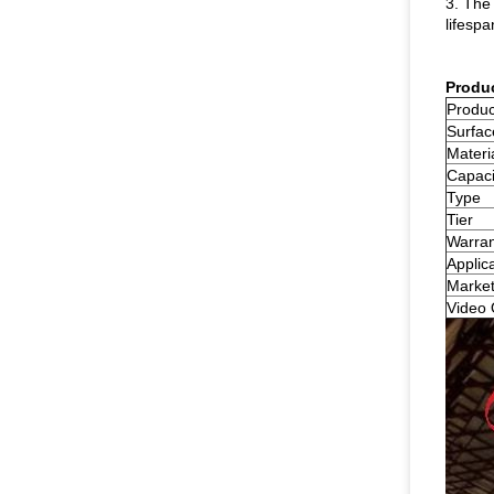
3. The 
lifespa
Produ
Produ
Surfac
Materi
Capaci
Type
Tier
Warran
Applic
Market
Video 