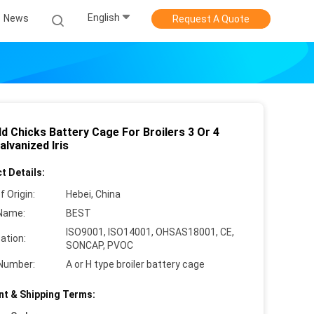
English
News
Request A Quote
d Chicks Battery Cage For Broilers 3 Or 4
alvanized Iris
t Details:
f Origin:
Hebei, China
Name:
BEST
ISO9001, ISO14001, OHSAS18001, CE,
cation:
SONCAP, PVOC
Number:
A or H type broiler battery cage
t & Shipping Terms: