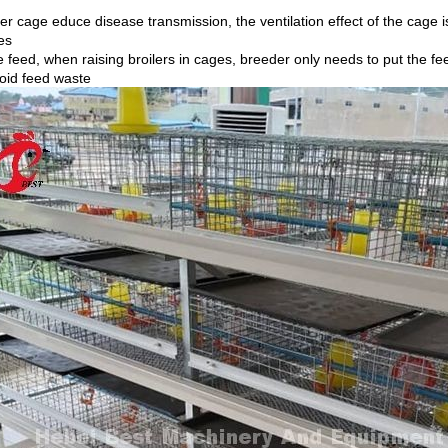
ler cage educe disease transmission, the ventilation effect of the cage 
es
 feed, when raising broilers in cages, breeder only needs to put the fe
oid feed waste