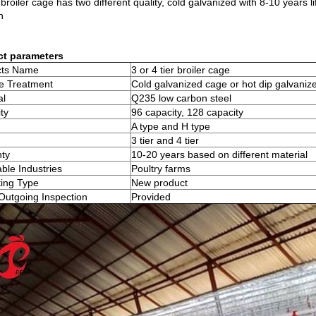
broiler cage has two different quality, cold galvanized with 8-10 years 
n
ct parameters
cts Name
3 or 4 tier broiler cage
e Treatment
Cold galvanized cage or hot dip galvaniz
al
Q235 low carbon steel
ty
96 capacity, 128 capacity
A type and H type
3 tier and 4 tier
ty
10-20 years based on different material
able Industries
Poultry farms
ing Type
New product
Outgoing Inspection
Provided