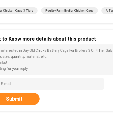
ler Chicken Cage 3 Tiers
Poultry Farm Broiler Chicken Cage
A Ty
 to Know more details about this product
m interested in Day Old Chicks Battery Cage For Broilers 3 Or 4 Tier Ga
, size, quantity, material, etc.
nks!
ing for your reply.
Submit