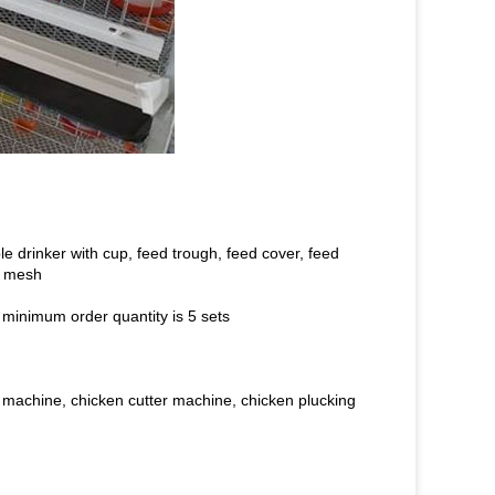
e drinker with cup, feed trough, feed cover, feed
g mesh
 minimum order quantity is 5 sets
 machine, chicken cutter machine, chicken plucking