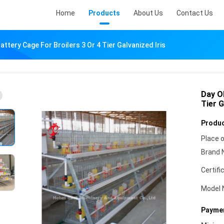
Home
Products
About Us
Contact Us
attery Cage For Broilers 3 Or 4 Tier Galvanized Iris
Day Ol
Tier G
Produc
Place o
Brand 
Certifi
Model 
Paymen