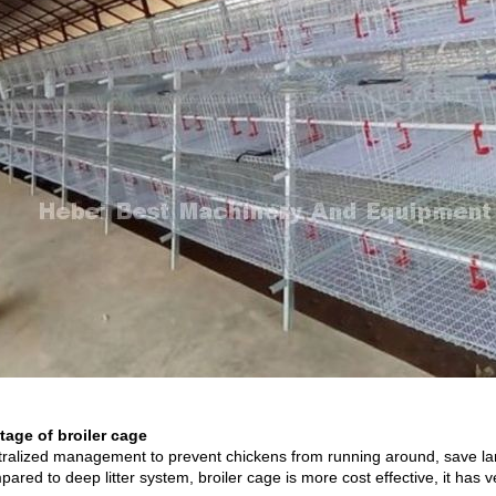
age of broiler cage
tralized management to prevent chickens from running around, save la
ared to deep litter system, broiler cage is more cost effective, it has 