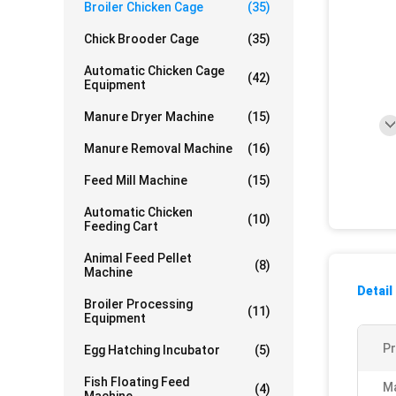
Broiler Chicken Cage
(35)
Chick Brooder Cage
(35)
Automatic Chicken Cage
(42)
Equipment
Manure Dryer Machine
(15)
Manure Removal Machine
(16)
Feed Mill Machine
(15)
Automatic Chicken
(10)
Feeding Cart
Animal Feed Pellet
(8)
Machine
Detail
Broiler Processing
(11)
Equipment
P
Egg Hatching Incubator
(5)
Fish Floating Feed
Ma
(4)