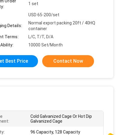
um Order
1 set
ty:
USD 65-200/set
Normal export packing 20ft / 40HQ
ing Details:
container
nt Terms:
L/C, T/T, D/A
Ability:
10000 Set/Month
et Best Price
Contact Now
ce
Cold Galvanized Cage Or Hot Dip
ment:
Galvanized Cage
ty:
96 Capacity, 128 Capacity