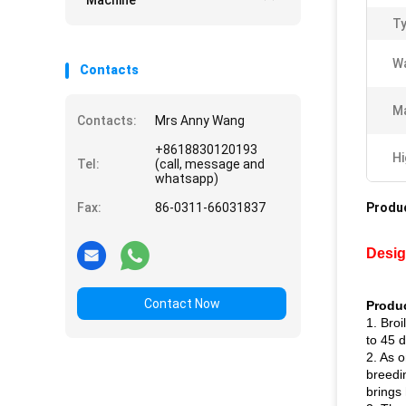
Machine
Ty
Wa
Contacts
Ma
Contacts:
Mrs Anny Wang
+8618830120193
Hi
Tel:
(call, message and
whatsapp)
Fax:
86-0311-66031837
Produc
Desig
Contact Now
Produc
1. Broi
to 45 
2. As o
breedi
brings 