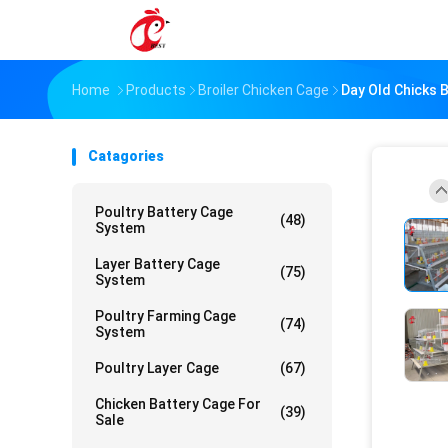
Home
Products
Broiler Chicken Cage
Day Old Chicks B
Catagories
Poultry Battery Cage
(48)
System
Layer Battery Cage
(75)
System
Poultry Farming Cage
(74)
System
Poultry Layer Cage
(67)
Chicken Battery Cage For
(39)
Sale