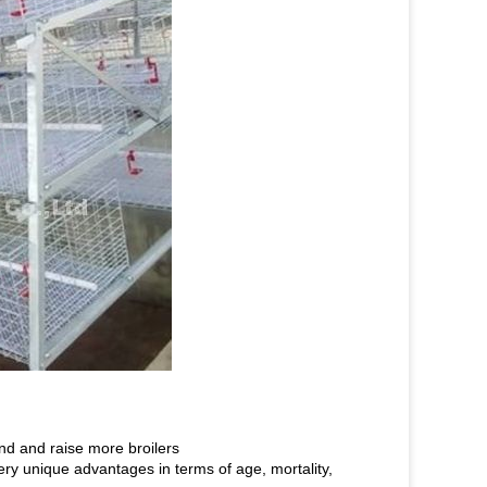
nd and raise more broilers
very unique advantages in terms of age, mortality,