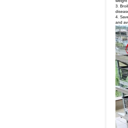
weight
3. Broi
diseas
4. Save
and av