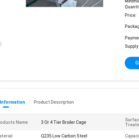
Minim
Quanti
Price:
Packag
Payme
Supply 
G
 Information
Product Description
Surfa
roducts Name:
3 Or 4 Tier Broiler Cage
Treat
terial:
Q235 Low Carbon Steel
Capaci