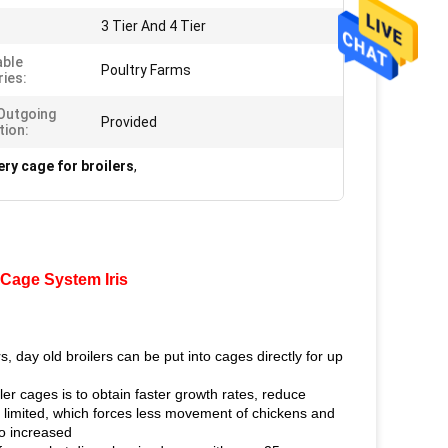
3 Tier And 4 Tier
able
Poultry Farms
ries:
Outgoing
Provided
tion:
ery cage for broilers
,
 Cage System Iris
s, day old broilers can be put into cages directly for up
ler cages is to obtain faster growth rates, reduce
s limited, which forces less movement of chickens and
so increased