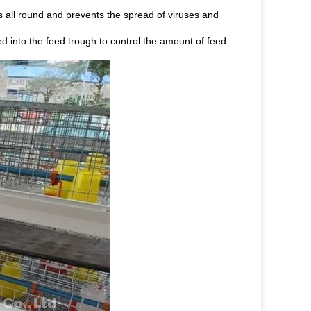
is all round and prevents the spread of viruses and
ed into the feed trough to control the amount of feed