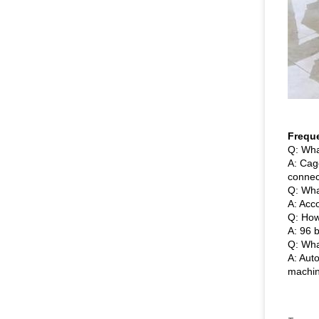
Frequ
Q: Wha
A: Cag
connec
Q: Wha
A: Acc
Q: How
A: 96 b
Q: Wha
A: Aut
machin