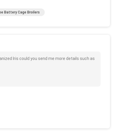
pe Battery Cage Broilers
lvanized Iris could you send me more details such as