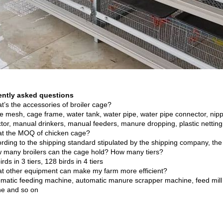
ently asked questions
t’s the accessories of broiler cage?
e mesh, cage frame, water tank, water pipe, water pipe connector, nippl
tor, manual drinkers, manual feeders, manure dropping, plastic nettin
t the MOQ of chicken cage?
ording to the shipping standard stipulated by the shipping company, the
 many broilers can the cage hold? How many tiers?
irds in 3 tiers, 128 birds in 4 tiers
t other equipment can make my farm more efficient?
omatic feeding machine, automatic manure scrapper machine, feed mill
e and so on