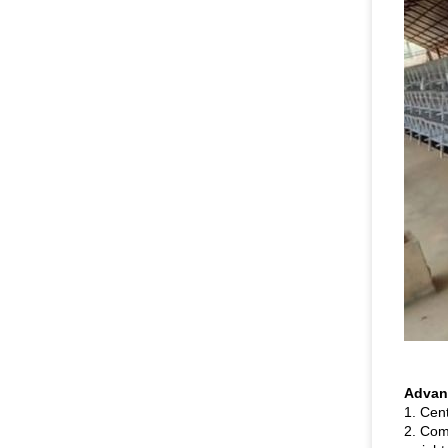
Advant
1. Cen
2. Comp