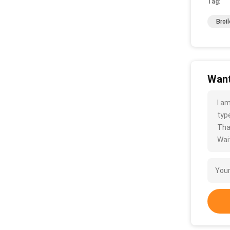
Tag:
Broi
Want
I a
type
Tha
Wait