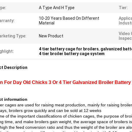
pe:
A Type And H Type
Tier:
10-20 Years Based On Different
Applic
rranty:
Material
Indust
Video 
rketing Type:
New Product
Inspec
4 tier battery cage for broilers
,
galvanized batt
ghlight:
4 tier broiler battery cage system
t Description
n For Day Old Chicks 3 Or 4 Tier Galvanized Broiler Battery
t information
ler cages are used for raising meat production, mainly for raising broiler
days, broilers grow quickly and can be sold at 12 weeks
ne of the important classifications of chicken cages, the purpose of broi
ng time, and make broilers gain weight, the average space of broilers i
high the feed conversion ratio and thus the weight of the broiler are al