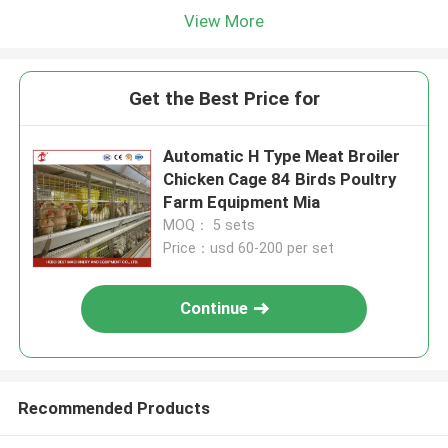
View More
Get the Best Price for
Automatic H Type Meat Broiler
Chicken Cage 84 Birds Poultry
Farm Equipment Mia
MOQ： 5 sets
Price：usd 60-200 per set
Continue
Recommended Products