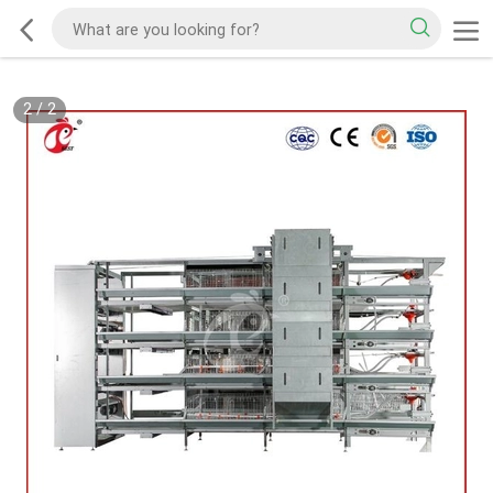
2
/
2