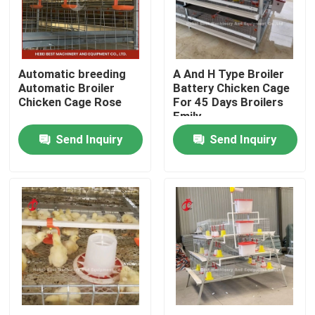
Factory Tour
Automatic breeding
A And H Type Broiler
Quality Control
Automatic Broiler
Battery Chicken Cage
Chicken Cage Rose
For 45 Days Broilers
Emily
Contact Us
Send Inquiry
Send Inquiry
News
Request A Quote
Poultry Battery Cage System
Layer Battery Cage System