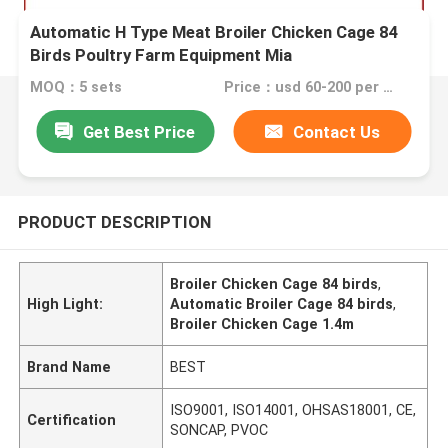
Automatic H Type Meat Broiler Chicken Cage 84
Birds Poultry Farm Equipment Mia
MOQ：5 sets
Price：usd 60-200 per set
Get Best Price
Contact Us
PRODUCT DESCRIPTION
Broiler Chicken Cage 84 birds
,
High Light:
Automatic Broiler Cage 84 birds
,
Broiler Chicken Cage 1.4m
Brand Name
BEST
ISO9001, ISO14001, OHSAS18001, CE,
Certification
SONCAP, PVOC