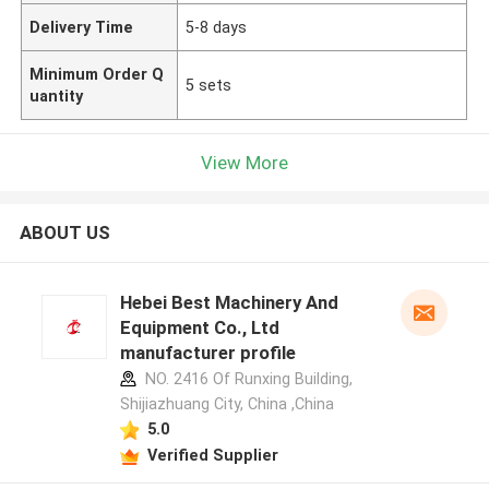
Delivery Time
5-8 days
Minimum Order Q
5 sets
uantity
View More
ABOUT US
Hebei Best Machinery And
Equipment Co., Ltd
manufacturer profile
NO. 2416 Of Runxing Building,
Shijiazhuang City, China ,China
5.0
Verified Supplier