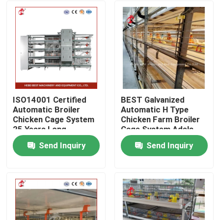
ISO14001 Certified
BEST Galvanized
Automatic Broiler
Automatic H Type
Chicken Cage System
Chicken Farm Broiler
25 Years Long
Cage System Adela
Lifespan Star
Send Inquiry
Send Inquiry
Home
Products
About Us