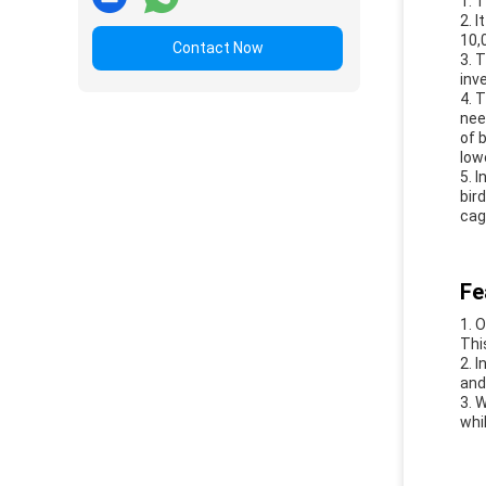
1. 
2. 
10,
Contact Now
3. 
inv
4. 
nee
of 
low
5. 
bir
cag
Fe
1. 
Thi
2. 
and
3. 
whi