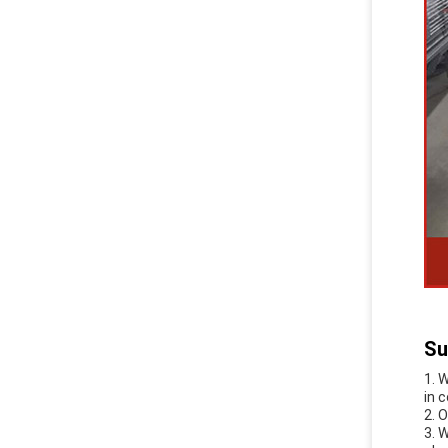
Su
1. 
in 
2. 
3. 