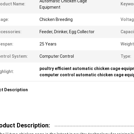
Automatic Chicken Cage
roduct Name:
Keywo
Equipment
age:
Chicken Breeding
Voltag
cessories:
Feeder, Drinker, Egg Collector
Capaci
fespan:
25 Years
Weight
ntrol System:
Computer Control
Type:
poultry efficient automatic chicken cage equi
ghlight:
computer control automatic chicken cage equ
t Description
oduct Description: