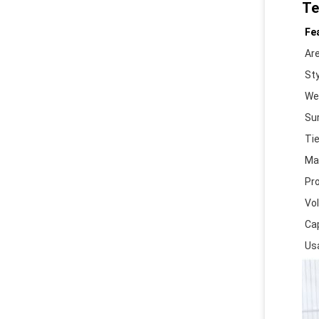
Te
Fe
Ar
Sty
We
Su
Ti
Mat
Pr
Vo
Ca
Us