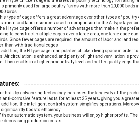
The H type chicken cage is the latest in poultry technology for raising la
It is primarily used for large poultry farms with more than 20,000 bir
000 birds
This type of cage offers a great advantage over other types of poultry c
estment and land resources used in comparison to the A-type layer bi
The H type cage offers a number of advantages that make it the prefe
ding to construct multiple cages over a large area, one large cage ca
birds. Since fewer cages are required, the amount of labor and land reso
er than with traditional cages
In addition, the H type cage manipulates chicken living space in order t
ds. Air circulation is enhanced, and plenty of light and ventilation is pr
e. This results in a higher productivity level and better quality eggs 
atures:
Our hot-dip galvanizing technology increases the longevity of the prod
s anti-corrosive feature lasts for at least 25 years, giving you a greate
In addition, the intelligent control system simplifies operations. Moreov
 significantly boosts efficiency
With our automatic system, your business will enjoy higher profits. The 
le decreasing production costs