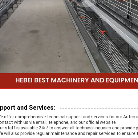
pport and Services:
We offer comprehensive technical support and services for our Auto
contact with us via email, telephone, and our official website
Our staff is available 24/7 to answer all technical inquiries and provide
We will also provide regular maintenance and repair services to ensur