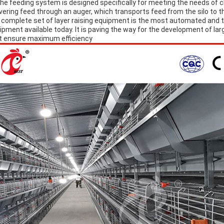
The feeding system is designed specifically for meeting the needs of c
ivering feed through an auger, which transports feed from the silo to t
A complete set of layer raising equipment is the most automated and 
ipment available today. It is paving the way for the development of la
t ensure maximum efficiency