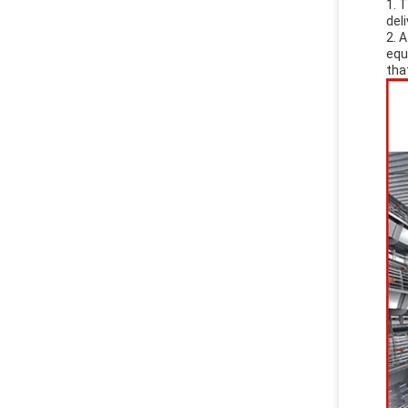
1. 
del
2. 
equ
tha