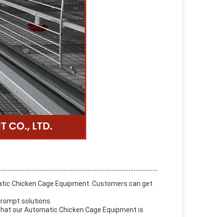
matic Chicken Cage Equipment. Customers can get
 prompt solutions
e that our Automatic Chicken Cage Equipment is