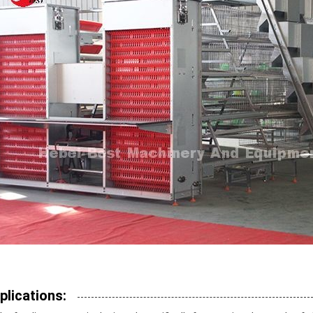
plications: