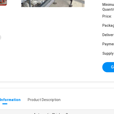
Minim
Quanti
Price:
Packag
Deliver
Payme
Supply 
G
 Information
Product Description