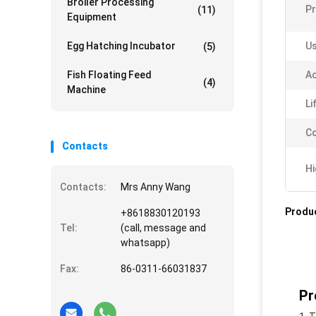
Broiler Processing
P
(11)
Equipment
Egg Hatching Incubator
Us
(5)
Fish Floating Feed
Ac
(4)
Machine
Li
Co
Contacts
Hi
Contacts:
Mrs Anny Wang
Produc
+8618830120193
Tel:
(call, message and
whatsapp)
Fax:
86-0311-66031837
Pr