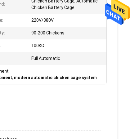
Chicken Battery Cage, Automatic
rd:
Chicken Battery Cage
e:
220V/380V
ty:
90-200 Chickens
:
100KG
Full Automatic
pment
,
ipment
,
modern automatic chicken cage system