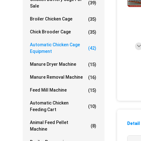
(39)
Sale
Broiler Chicken Cage
(35)
Chick Brooder Cage
(35)
Automatic Chicken Cage
(42)
Equipment
Manure Dryer Machine
(15)
Manure Removal Machine
(16)
Feed Mill Machine
(15)
Automatic Chicken
(10)
Feeding Cart
Animal Feed Pellet
Detail
(8)
Machine