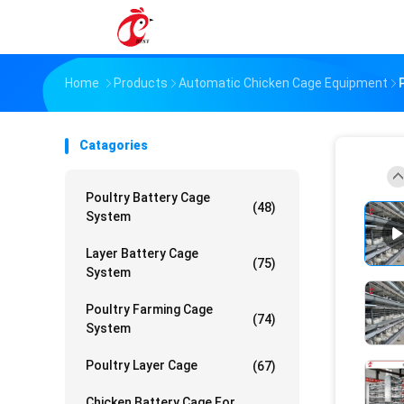
Home
Products
Automatic Chicken Cage Equipment
Catagories
Poultry Battery Cage
(48)
System
Layer Battery Cage
(75)
System
Poultry Farming Cage
(74)
System
Poultry Layer Cage
(67)
Chicken Battery Cage For