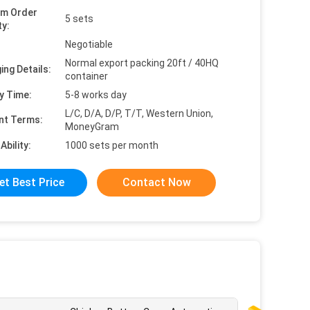
um Order
5 sets
ty:
Negotiable
Normal export packing 20ft / 40HQ
ing Details:
container
y Time:
5-8 works day
L/C, D/A, D/P, T/T, Western Union,
nt Terms:
MoneyGram
Ability:
1000 sets per month
et Best Price
Contact Now