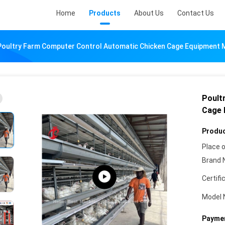
Home
Products
About Us
Contact Us
Poultry Farm Computer Control Automatic Chicken Cage Equipment
Poult
Cage 
Produc
Place o
Brand 
Certifi
Model 
Paymen