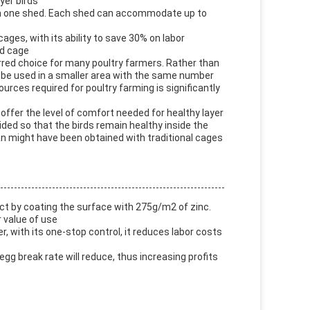
yer birds
ds in one shed. Each shed can accommodate up to
ages, with its ability to save 30% on labor
rd cage
rred choice for many poultry farmers. Rather than
n be used in a smaller area with the same number
urces required for poultry farming is significantly
o offer the level of comfort needed for healthy layer
ovided so that the birds remain healthy inside the
than might have been obtained with traditional cages
uct by coating the surface with 275g/m2 of zinc.
r value of use
er, with its one-stop control, it reduces labor costs
egg break rate will reduce, thus increasing profits