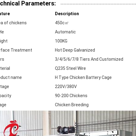
chnical Parameters:
ature
Description
ea of chickens
450c㎡
le
Automatic
ight
100KG
rface Treatment
Hot Deep Galvanized
ers
3/4/5/6/7/8 Tiers And Customized
erial
Q235 Steel Wire
oduct name
H Type Chicken Battery Cage
ltage
220V/380V
pacity
90-200 Chickens
age
Chicken Breeding