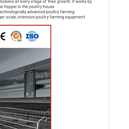
hickens at every stage of their growth. It works by
he hopper in the poultry house
technologically advanced poultry farming
rger-scale, intensive poultry farming equipment