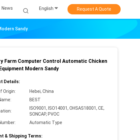
News
English
Request A Quote
 Modern Sandy
ry Farm Computer Control Automatic Chicken
Equipment Modern Sandy
t Details:
f Origin:
Hebei, China
Name:
BEST
ISO9001, ISO14001, OHSAS18001, CE,
cation:
SONCAP, PVOC
Number:
Automatic Type
t & Shipping Terms: